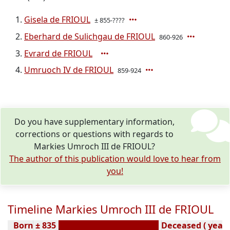
Gisela de FRIOUL
± 855-????
Eberhard de Sulichgau de FRIOUL
860-926
Evrard de FRIOUL
Umruoch IV de FRIOUL
859-924
Do you have supplementary information,
corrections or questions with regards to
Markies Umroch III de FRIOUL?
The author of this publication would love to hear from
you!
Timeline Markies Umroch III de FRIOUL
Born ± 835
Deceased ( year)