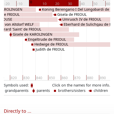
0
-20
-10
10
20
30
40
50
60
e KAROLINGEN
Koning Berengario I Del Longobardi de
s de FRIOUL
Gisela de FRIOUL
FRIOUL
OULOUSE
Umruoch IV de FRIOUL
ith von Altdorf WELF
Eberhard de Sulichgau de F
Evrard 'Saint' de FRIOUL
Gisele de KAROLINGEN
Engeltrude de FRIOUL
Hedwige de FRIOUL
Judith de FRIOUL
10
820
830
840
850
860
870
880
890
Symbols used:
Click on the names for more info.
grandparents
parents
brothers/sisters
children
Directly to ...