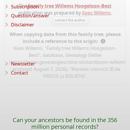
The
Family tree Willems Hoogeloon-Best
Subscription
publication was prepared by
Kees Willems
.
Question/answer
contact the author
Disclaimer
When copying data from this family tree, please
include a reference to the origin:
Kees Willems, "Family tree Willems Hoogeloon-
Best", database,
Genealogy Online
(
https://www.genealogieonline.nl/stamboom-willems-
Newsletter
: accessed August 7, 2026), "Markies Umroch III de
Contact
FRIOUL (± 835-874)".
Can your ancestors be found in the 356
million personal records?