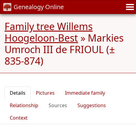
Genealogy Online
Family tree Willems
Hoogeloon-Best
»
Markies
Umroch III de FRIOUL (±
835-874)
Details
Pictures
Immediate family
Relationship
Sources
Suggestions
Context