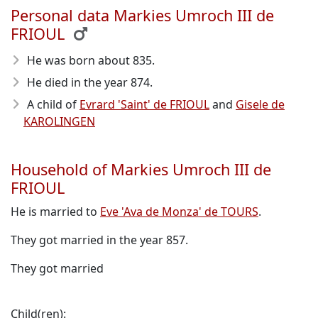
Personal data Markies Umroch III de
FRIOUL
He was born about 835
.
He died in the year 874
.
A child of
Evrard 'Saint' de FRIOUL
and
Gisele de
KAROLINGEN
Household of Markies Umroch III de
FRIOUL
He is married to
Eve 'Ava de Monza' de TOURS
.
They got married in the year 857.
They got married
Child(ren):