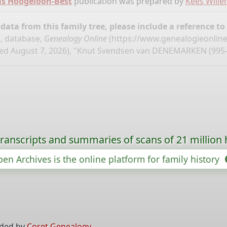
ms Hoogeloon-Best
publication was prepared by
Kees Will
ata from this family tree, please include a reference to
, database,
Genealogy Online
(
https://www.genealogieonlin
ed August 7, 2026), "Knut Svendsen van DENEMARKEN (995-
ranscripts and summaries of scans of 21 million 
en Archives is the online platform for family history
ided by
Coret Genealogy