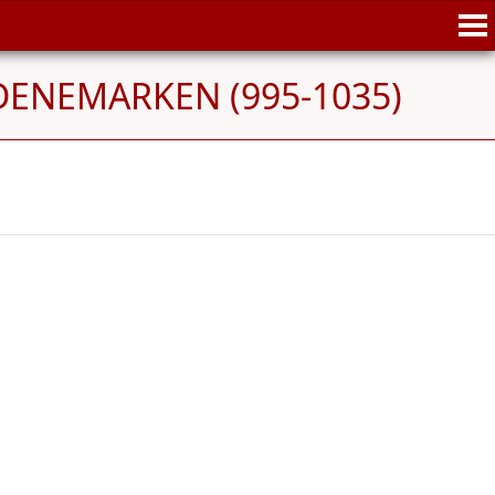
 DENEMARKEN (995-1035)