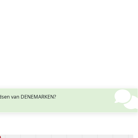
vendsen van DENEMARKEN?
)