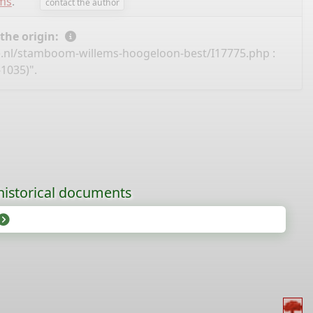
ems
.
contact the author
 the origin:
e.nl/stamboom-willems-hoogeloon-best/I17775.php
:
1035)".
historical documents