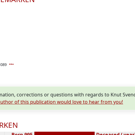
1089
mation, corrections or questions with regards to Knut S
uthor of this publication would love to hear from you!
ARKEN
Born 995
Deceased ( year