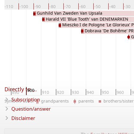
-110
-100
-90
-80
-70
-60
-50
-40
-30
Gunhild Van Zweden Van Upsala
Harald VII 'Blue Tooth' van DENEMARKEN
LODBROKIENS
Mieszko I de Pologne 'Le Glorieux' 
Dobrava 'De Bohême' P
G
Directly to ...
900
80
890
910
920
930
940
950
960
9
Subscription
Symbols used:
grandparents
parents
brothers/sist
Question/answer
Disclaimer