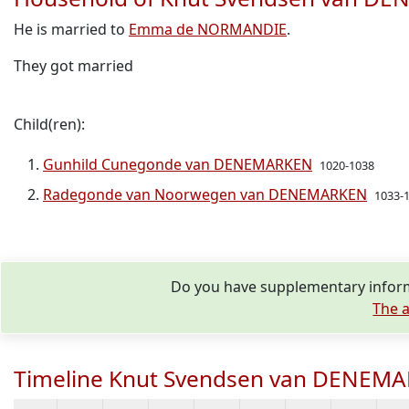
He is married to
Emma de NORMANDIE
.
They got married
Child(ren):
Gunhild Cunegonde van DENEMARKEN
1020-1038
Radegonde van Noorwegen van DENEMARKEN
1033-
Do you have supplementary infor
The a
Timeline Knut Svendsen van DENEM