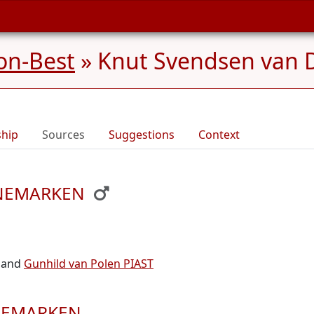
on-Best
»
Knut Svendsen van
ship
Sources
Suggestions
Context
DENEMARKEN
and
Gunhild van Polen PIAST
ENEMARKEN