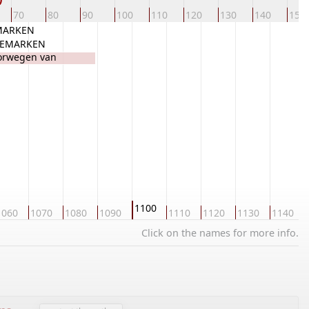
70
80
90
100
110
120
130
140
150
EMARKEN
NEMARKEN
orwegen van
1100
1060
1070
1080
1090
1110
1120
1130
1140
Click on the names for more info.