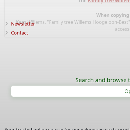
The
Family tree Wille
When copying d
Kees Willems, "Family tree Willems Hoogeloon-Best"
Newsletter
access
Contact
Search and browse t
Op
Your trusted online source for genealogy research, prov