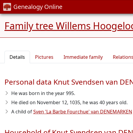
Genealogy Online
Family tree Willems Hoogelo
Details
Pictures
Immediate family
Relation
Personal data Knut Svendsen van 
He was born in the year 995
.
He died on November 12, 1035
, he was 40 years old.
A child of
Sven 'La Barbe Fourchue' van DENEMARKEN
Household of Knut Svendsen van D