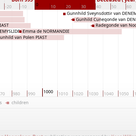
0
-20
-10
10
20
30
40
50
60
Gunnhild Sveynsdottir van DEN
Gunhild Cunegonde van DE
PIAST
Radegonde van No
REMYSLIDEN
Emma de NORMANDIE
DENEMARKEN
unhild van Polen PIAST
1000
70
980
990
1010
1020
1030
1040
1050
ers
children