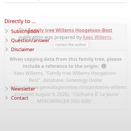
Directly to ...
The
Family tree Willems Hoogeloon-Best
Subscription
publication was prepared by
Kees Willems
.
Question/answer
contact the author
Disclaimer
When copying data from this family tree, please
include a reference to the origin:
Kees Willems, "Family tree Willems Hoogeloon-
Best", database,
Genealogy Online
(
https://www.genealogieonline.nl/stamboom-willems-
Newsletter
: accessed August 9, 2026), "Clothaire II 'Le Jeune'
Contact
MEROWINGER (565-628)".