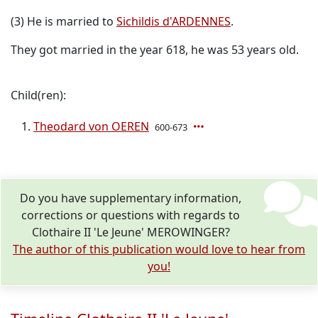
(3) He is married to
Sichildis d'ARDENNES
.
They got married in the year 618, he was 53 years old.
Child(ren):
Theodard von OEREN
600-673
Do you have supplementary information,
corrections or questions with regards to
Clothaire II 'Le Jeune' MEROWINGER?
The author of this publication would love to hear from
you!