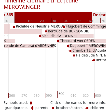
Timeline Clothaire II 'Le Jeune'
MEROWINGER
orn 565
Deceased
0
-10
10
20
30
40
50
60
70
Richilde de Neustrië MEROWINGER
Hugobert de Comminges
Bertrude de BURGONDIE
OTHIE
Sichildis d'ARDENNES
NNES
Theodard von OEREN
dégronde de Cambrai d'ARDENNES
Dagobert I MEROWING
Charibert II d'Aquit
Haldetrude N.N. M
Berthe 
600
50
560
570
580
590
610
620
630
6
Symbols used:
Click on the names for more info.
grandparents
parents
brothers/sisters
children