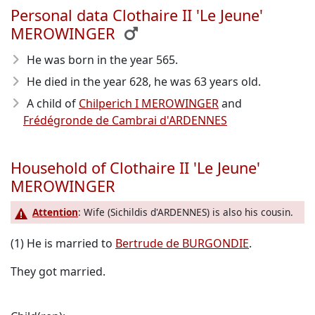
Personal data Clothaire II 'Le Jeune'
MEROWINGER
He was born in the year 565
.
He died in the year 628
, he was 63 years old.
A child of
Chilperich I MEROWINGER
and
Frédégronde de Cambrai d'ARDENNES
Household of Clothaire II 'Le Jeune'
MEROWINGER
Attention
: Wife (Sichildis d'ARDENNES) is also his cousin.
(1) He is married to
Bertrude de BURGONDIE
.
They got married.