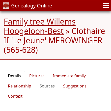
Genealogy Online
Family tree Willems
Hoogeloon-Best
»
Clothaire
II 'Le Jeune' MEROWINGER
(565-628)
Details
Pictures
Immediate family
Relationship
Sources
Suggestions
Context