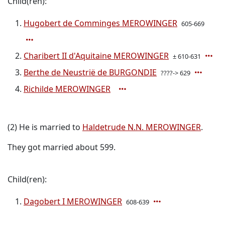
Child(ren):
Hugobert de Comminges MEROWINGER
605-669
Charibert II d'Aquitaine MEROWINGER
± 610-631
Berthe de Neustrië de BURGONDIE
????-> 629
Richilde MEROWINGER
(2) He is married to
Haldetrude N.N. MEROWINGER
.
They got married about 599.
Child(ren):
Dagobert I MEROWINGER
608-639