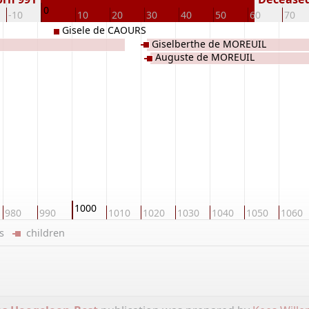
0
-10
10
20
30
40
50
60
70
Gisele de CAOURS
Giselberthe de MOREUIL
Auguste de MOREUIL
1000
980
990
1010
1020
1030
1040
1050
1060
ers
children