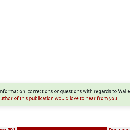
nformation, corrections or questions with regards to Wal
uthor of this publication would love to hear from you!
orn 991
Deceased 