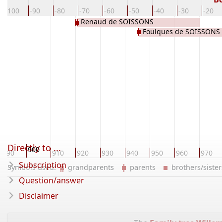
-100
-90
-80
-70
-60
-50
-40
-30
-20
Renaud de SOISSONS
Foulques de SOISSONS
Directly to ...
900
890
910
920
930
940
950
960
970
Subscription
Symbols used:
grandparents
parents
brothers/sist
Question/answer
Disclaimer