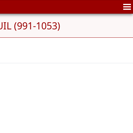
IL (991-1053)