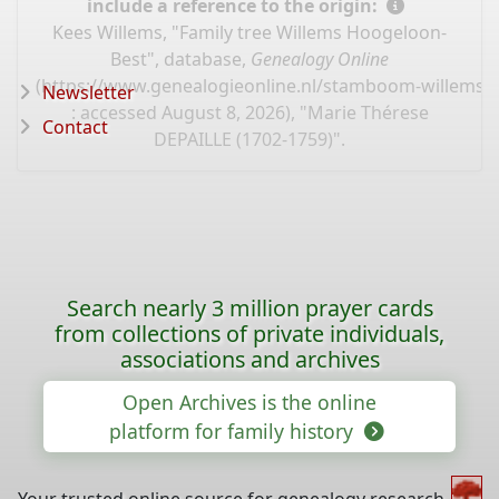
include a reference to the origin:
Kees Willems, "Family tree Willems Hoogeloon-
Best", database,
Genealogy Online
(
https://www.genealogieonline.nl/stamboom-willems-
Newsletter
: accessed August 8, 2026), "Marie Thérese
Contact
DEPAILLE (1702-1759)".
Search nearly 3 million prayer cards
from collections of private individuals,
associations and archives
Open Archives is the online
platform for family history