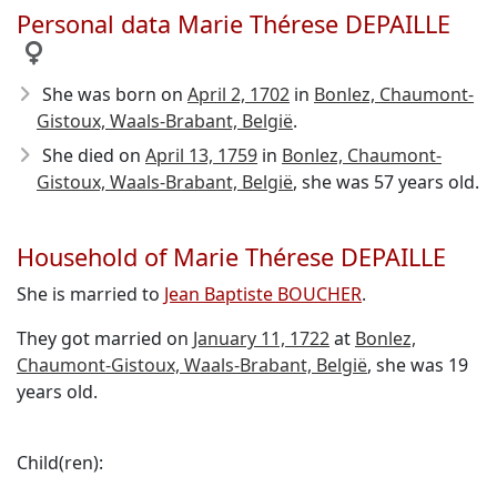
Personal data Marie Thérese DEPAILLE
She was born on
April 2, 1702
in
Bonlez, Chaumont-
Gistoux, Waals-Brabant, België
.
She died on
April 13, 1759
in
Bonlez, Chaumont-
Gistoux, Waals-Brabant, België
, she was 57 years old.
Household of Marie Thérese DEPAILLE
She is married to
Jean Baptiste BOUCHER
.
They got married on
January 11, 1722
at
Bonlez,
Chaumont-Gistoux, Waals-Brabant, België
, she was 19
years old.
Child(ren):