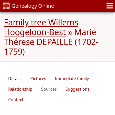
Genealogy Online
Family tree Willems
Hoogeloon-Best
»
Marie
Thérese DEPAILLE (1702-
1759)
Details
Pictures
Immediate family
Relationship
Sources
Suggestions
Context