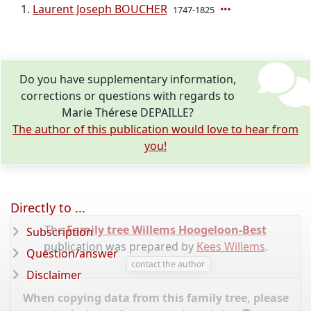
Laurent Joseph BOUCHER
1747-1825
Do you have supplementary information,
corrections or questions with regards to
Marie Thérese DEPAILLE?
The author of this publication would love to hear from
you!
Directly to ...
The
Family tree Willems Hoogeloon-Best
Subscription
publication was prepared by
Kees Willems
.
Question/answer
contact the author
Disclaimer
When copying data from this family tree, please