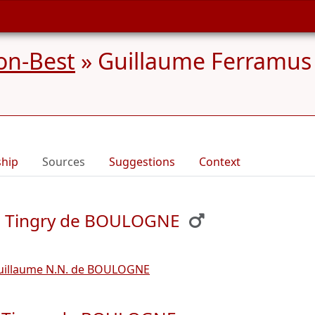
on-Best
»
Guillaume Ferramus
ship
Sources
Suggestions
Context
de Tingry de BOULOGNE
uillaume N.N. de BOULOGNE