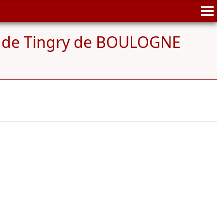
 de Tingry de BOULOGNE