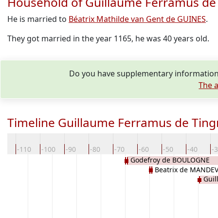
Household of Guillaume Ferramus d
He is married to
Béatrix Mathilde van Gent de GUINES
.
They got married in the year 1165, he was 40 years old.
Do you have supplementary information
The a
Timeline Guillaume Ferramus de Ti
20
-110
-100
-90
-80
-70
-60
-50
-40
-
Godefroy de BOULOGNE
Beatrix de MANDEV
Gui