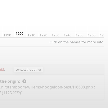
1200
1190
1210
1220
1230
1240
1250
1260
1270
Click on the names for more info.
ems
.
contact the author
 the origin:
e.nl/stamboom-willems-hoogeloon-best/I16608.php
:
(1125-????)".