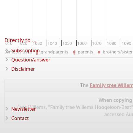
Directly to ...
1010
1020
1030
1040
1050
1060
1070
1080
1090
Subscription
Symbols used:
grandparents
parents
brothers/sist
Question/answer
Disclaimer
The
Family tree Wille
When copying d
Kees Willems, "Family tree Willems Hoogeloon-Best"
Newsletter
accessed Aug
Contact