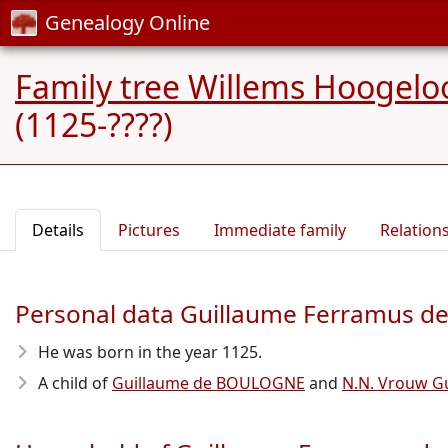
Genealogy Online
Family tree Willems Hoogelo
(1125-????)
Details
Pictures
Immediate family
Relation
Personal data Guillaume Ferramus 
He was born in the year 1125
.
A child of
Guillaume de BOULOGNE
and
N.N. Vrouw G