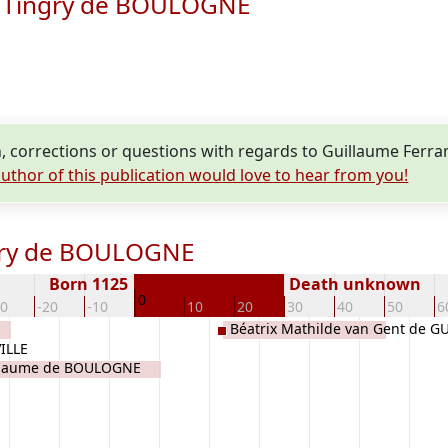
e Tingry de BOULOGNE
, corrections or questions with regards to Guillaume Fer
uthor of this publication would love to hear from you!
ngry de BOULOGNE
Born 1125
Death unknown
0
30
-20
-10
10
20
30
40
50
6
Béatrix Mathilde van Gent de G
ILLE
llaume de BOULOGNE