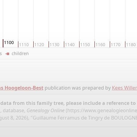
1100
1110
1120
1130
1140
1150
1160
1170
1180
ers
children
ms Hoogeloon-Best
publication was prepared by
Kees Will
ata from this family tree, please include a reference to
, database,
Genealogy Online
(
https://www.genealogieonlin
ust 8, 2026), "Guillaume Ferramus de Tingry de BOULOGNE 