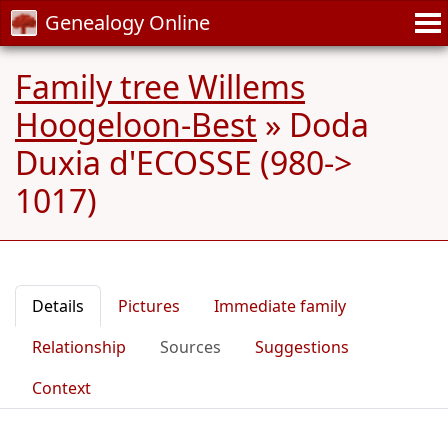
Genealogy Online
Family tree Willems
Hoogeloon-Best
»
Doda
Duxia d'ECOSSE (980->
1017)
Details
Pictures
Immediate family
Relationship
Sources
Suggestions
Context