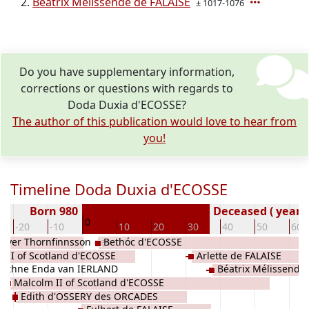
Béatrix Mélissende de FALAISE
± 1017-1076
Do you have supplementary information,
corrections or questions with regards to
Doda Duxia d'ECOSSE?
The author of this publication would love to hear from
you!
Timeline Doda Duxia d'ECOSSE
Born 980
Deceased ( year)
0
-20
-10
10
20
30
40
50
60
odver Thornfinnsson des
Bethóc d'ECOSSE
 II of Scotland d'ECOSSE
Arlette de FALAISE
 Ethne Enda van IERLAND
Béatrix Mélissende
Malcolm II of Scotland d'ECOSSE
Edith d'OSSERY des ORCADES