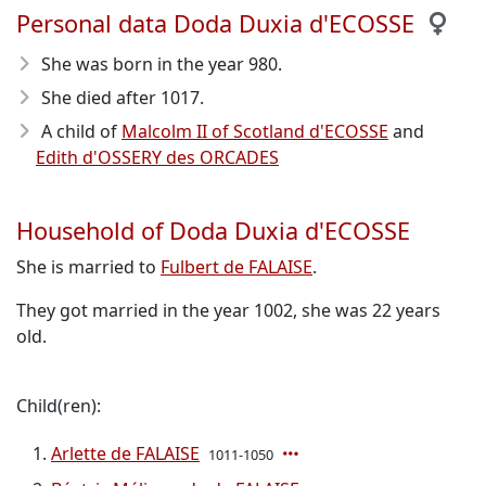
Personal data Doda Duxia d'ECOSSE
She was born in the year 980
.
She died after 1017
.
A child of
Malcolm II of Scotland d'ECOSSE
and
Edith d'OSSERY des ORCADES
Household of Doda Duxia d'ECOSSE
She is married to
Fulbert de FALAISE
.
They got married in the year 1002, she was 22 years
old.
Child(ren):
Arlette de FALAISE
1011-1050