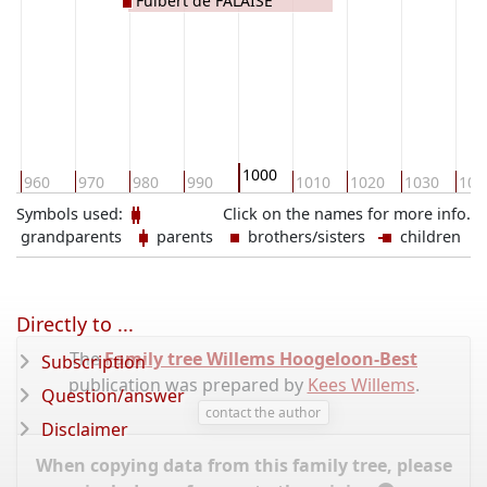
Fulbert de FALAISE
1000
960
970
980
990
1010
1020
1030
104
Symbols used:
Click on the names for more info.
grandparents
parents
brothers/sisters
children
Directly to ...
The
Family tree Willems Hoogeloon-Best
Subscription
publication was prepared by
Kees Willems
.
Question/answer
contact the author
Disclaimer
When copying data from this family tree, please