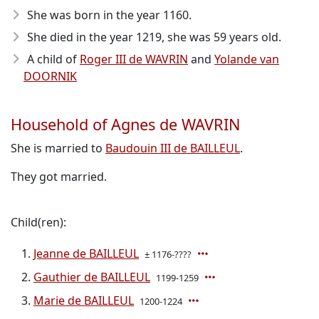
She was born in the year 1160
.
She died in the year 1219
, she was 59 years old.
A child of
Roger III de WAVRIN
and
Yolande van
DOORNIK
Household of Agnes de WAVRIN
She is married to
Baudouin III de BAILLEUL
.
They got married.
Child(ren):
Jeanne de BAILLEUL
± 1176-????
Gauthier de BAILLEUL
1199-1259
Marie de BAILLEUL
1200-1224