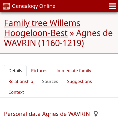
Genealogy Online
Family tree Willems
Hoogeloon-Best
»
Agnes de
WAVRIN (1160-1219)
Details
Pictures
Immediate family
Relationship
Sources
Suggestions
Context
Personal data Agnes de WAVRIN