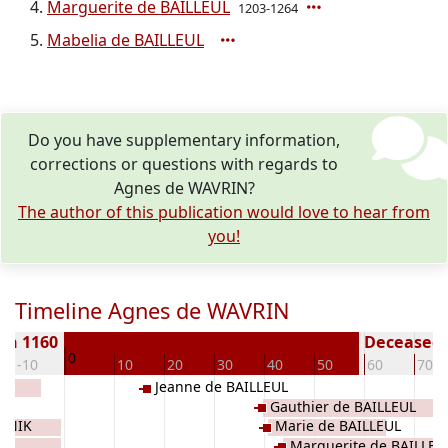
Marguerite de BAILLEUL
1203-1264
Mabelia de BAILLEUL
Do you have supplementary information,
corrections or questions with regards to
Agnes de WAVRIN?
The author of this publication would love to hear from
you!
Timeline Agnes de WAVRIN
rn 1160
Deceased (
0
-10
10
20
30
40
50
60
70
Jeanne de BAILLEUL
Gauthier de BAILLEUL
ORNIK
Marie de BAILLEUL
Marguerite de BAILLEU