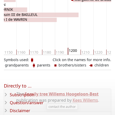
VRIN
DOORNIK
douin III de BAILLEUL
llin I de WAVRIN
1200
1150
1160
1170
1180
1190
1210
1220
123
Symbols used:
Click on the names for more info.
grandparents
parents
brothers/sisters
children
Directly to ...
The
Family tree Willems Hoogeloon-Best
Subscription
publication was prepared by
Kees Willems
.
Question/answer
contact the author
Disclaimer