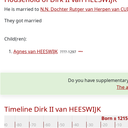
He is married to
N.N. Dochter Rutger van Herpen van CUI
They got married
Child(ren):
Agnes van HEESWIJK
????-1297
Do you have supplementary 
The a
Timeline Dirk II van HEESWIJK
Born ± 121
-90
-80
-70
-60
-50
-40
-30
-20
-10