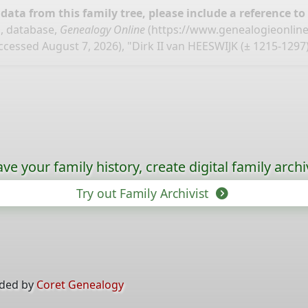
ata from this family tree, please include a reference to
, database,
Genealogy Online
(
https://www.genealogieonlin
ccessed August 7, 2026), "Dirk II van HEESWIJK (± 1215-1297)
ave your family history, create digital family archi
Try out Family Archivist
ided by
Coret Genealogy