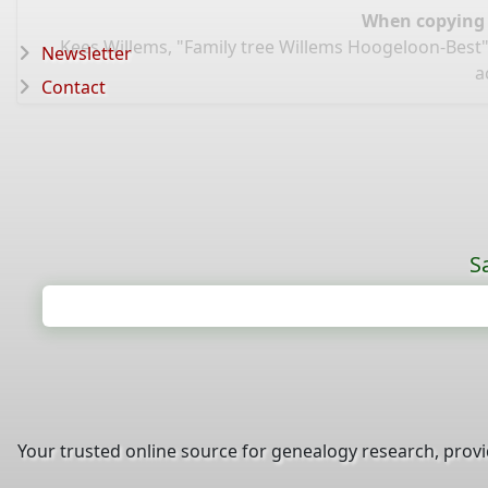
When copying d
Kees Willems, "Family tree Willems Hoogeloon-Best"
Newsletter
a
Contact
S
Your trusted online source for genealogy research, prov