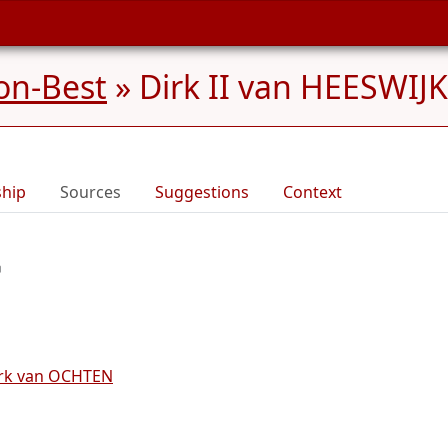
on-Best
»
Dirk II van HEESWIJK
ship
Sources
Suggestions
Context
irk van OCHTEN