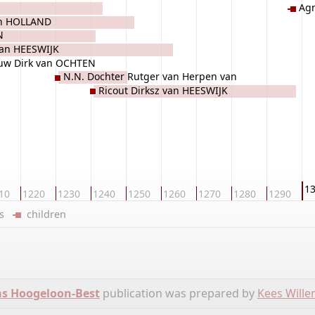
Ag
an HOLLAND
N
van HEESWIJK
ouw Dirk van OCHTEN
N.N. Dochter Rutger van Herpen van
Ricout Dirksz van HEESWIJK
CUIJK
1
10
1220
1230
1240
1250
1260
1270
1280
1290
ers
children
ms Hoogeloon-Best
publication was prepared by
Kees Will