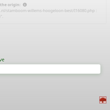
 the origin:
e.nl/stamboom-willems-hoogeloon-best/I16080.php
:
".
ve