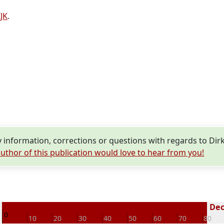
JK
.
information, corrections or questions with regards to Dirk
uthor of this publication would love to hear from you!
5
Dec
0
10
20
30
40
50
60
70
80