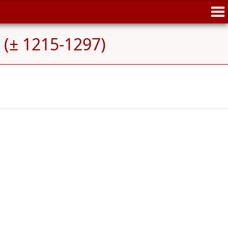
 (± 1215-1297)