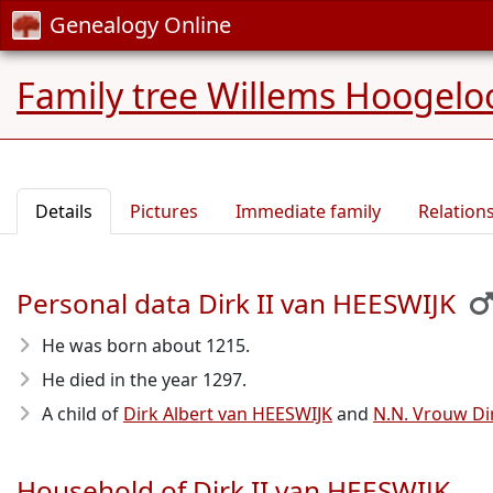
Genealogy Online
Family tree Willems Hoogelo
Details
Pictures
Immediate family
Relation
Personal data Dirk II van HEESWIJK
He was born about 1215
.
He died in the year 1297
.
A child of
Dirk Albert van HEESWIJK
and
N.N. Vrouw D
Household of Dirk II van HEESWIJK