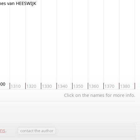
nes van HEESWIJK
300
1310
1320
1330
1340
1350
1360
1370
1380
1
Click on the names for more info.
ems
.
contact the author