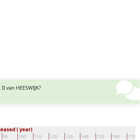
 II van HEESWIJK?
eased ( year)
90
100
110
120
130
140
150
160
170