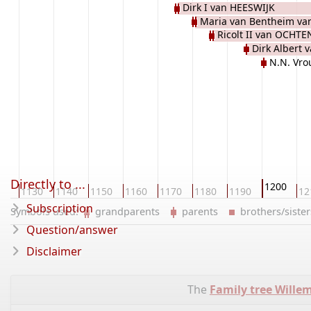
Dirk I van HEESWIJK
Maria van Bentheim v
Ricolt II van OCHTE
Dirk Albert 
N.N. Vr
Directly to ...
1200
20
1130
1140
1150
1160
1170
1180
1190
12
Subscription
Symbols used:
grandparents
parents
brothers/sist
Question/answer
Disclaimer
The
Family tree Wille