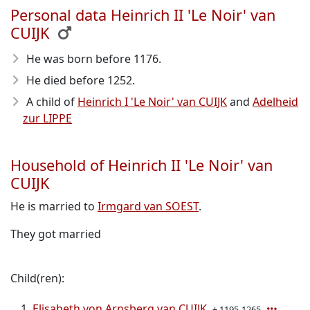
Personal data Heinrich II 'Le Noir' van
CUIJK
He was born before 1176
.
He died before 1252
.
A child of
Heinrich I 'Le Noir' van CUIJK
and
Adelheid
zur LIPPE
Household of Heinrich II 'Le Noir' van
CUIJK
He is married to
Irmgard van SOEST
.
They got married
Child(ren):
Elisabeth von Arnsberg van CUIJK
± 1195-1265