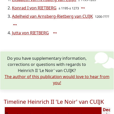
Konrad I von RIETBERG
± 1195-± 1273
Adelheid van Arnsberg-Rietberg van CUIJK
1200-????
Jutta von RIETBERG
Do you have supplementary information,
corrections or questions with regards to
Heinrich II 'Le Noir' van CUIJK?
The author of this publication would love to hear from
you!
Timeline Heinrich II 'Le Noir' van CUIJK
176
Decea
0