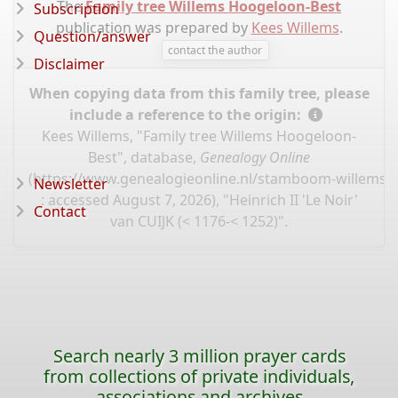
The
Family tree Willems Hoogeloon-Best
Subscription
publication was prepared by
Kees Willems
.
Question/answer
contact the author
Disclaimer
When copying data from this family tree, please
include a reference to the origin:
Kees Willems, "Family tree Willems Hoogeloon-
Best", database,
Genealogy Online
(
https://www.genealogieonline.nl/stamboom-willems-
Newsletter
: accessed August 7, 2026), "Heinrich II 'Le Noir'
Contact
van CUIJK (< 1176-< 1252)".
Search nearly 3 million prayer cards
from collections of private individuals,
associations and archives