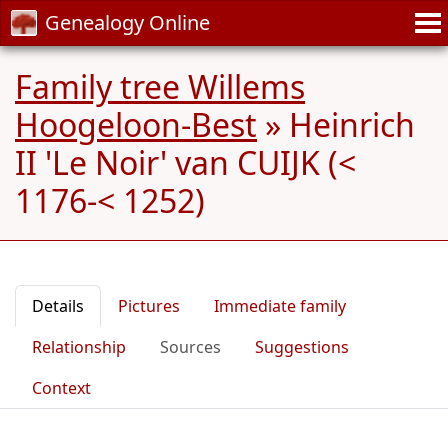
Genealogy Online
Family tree Willems
Hoogeloon-Best
»
Heinrich
II 'Le Noir' van CUIJK (<
1176-< 1252)
Details
Pictures
Immediate family
Relationship
Sources
Suggestions
Context