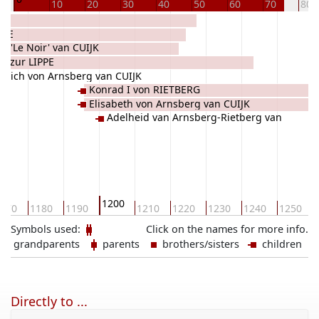
10
20
30
40
50
60
70
80
PPE
 I 'Le Noir' van CUIJK
d zur LIPPE
edrich von Arnsberg van CUIJK
Konrad I von RIETBERG
Elisabeth von Arnsberg van CUIJK
Adelheid van Arnsberg-Rietberg van
CUIJK
1200
170
1180
1190
1210
1220
1230
1240
1250
Symbols used:
Click on the names for more info.
grandparents
parents
brothers/sisters
children
Directly to ...