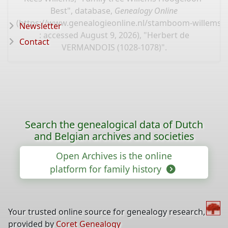
Best", database,
Genealogy Online
(
https://www.genealogieonline.nl/stamboom-willems-
Newsletter
: accessed August 9, 2026), "Herbert de
Contact
VERMANDOIS (1028-1078)".
Search the genealogical data of Dutch
and Belgian archives and societies
Open Archives is the online
platform for family history
Your trusted online source for genealogy research,
provided by
Coret Genealogy