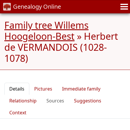
Genealogy Online
Family tree Willems
Hoogeloon-Best
»
Herbert
de VERMANDOIS (1028-
1078)
Details
Pictures
Immediate family
Relationship
Sources
Suggestions
Context