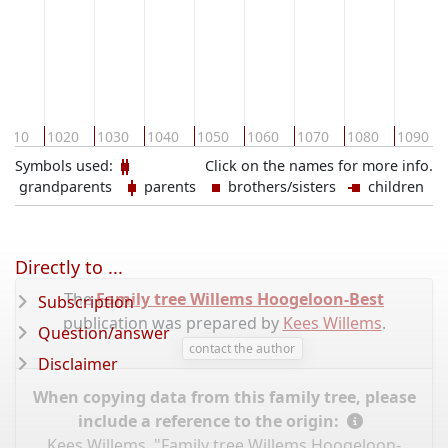
1010
1020
1030
1040
1050
1060
1070
1080
1090
Symbols used:
Click on the names for more info.
grandparents
parents
brothers/sisters
children
Directly to ...
The
Family tree Willems Hoogeloon-Best
Subscription
publication was prepared by
Kees Willems
.
Question/answer
contact the author
Disclaimer
When copying data from this family tree, please
include a reference to the origin:
Kees Willems, "Family tree Willems Hoogeloon-