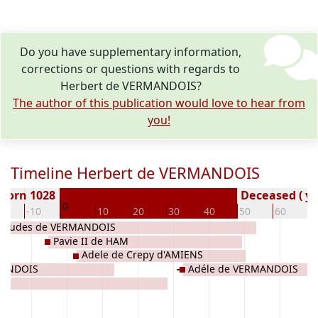
Do you have supplementary information,
corrections or questions with regards to
Herbert de VERMANDOIS?
The author of this publication would love to hear from
you!
Timeline Herbert de VERMANDOIS
Born 1028
Deceased ( ye
0
20
-10
10
20
30
40
50
60
7
Eudes de VERMANDOIS
Pavie II de HAM
Adele de Crepy d'AMIENS
MANDOIS
Adéle de VERMANDOIS