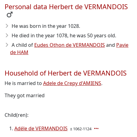
Personal data Herbert de VERMANDOIS
He was born in the year 1028
.
He died in the year 1078
, he was 50 years old.
A child of
Eudes Othon de VERMANDOIS
and
Pavie
de HAM
Household of Herbert de VERMANDOIS
He is married to
Adele de Crepy d'AMIENS
.
They got married
Child(ren):
Adéle de VERMANDOIS
± 1062-1124