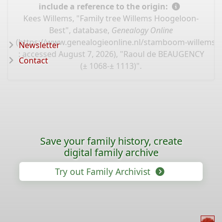
include a reference to the origin:
Kees Willems, "Family tree Willems Hoogeloon-
Best", database,
Genealogy Online
(
https://www.genealogieonline.nl/stamboom-willems-
Newsletter
: accessed August 7, 2026), "Raoul de BEAUGENCY
Contact
(± 1068-± 1113)".
Save your family history, create
digital family archive
Try out Family Archivist