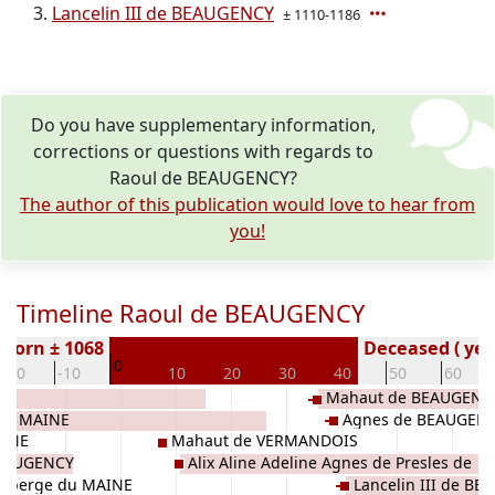
Lancelin III de BEAUGENCY
± 1110-1186
Do you have supplementary information,
corrections or questions with regards to
Raoul de BEAUGENCY?
The author of this publication would love to hear from
you!
Timeline Raoul de BEAUGENCY
Born ± 1068
Deceased ( yea
0
-20
-10
10
20
30
40
50
60
Mahaut de BEAUGENC
 du MAINE
Agnes de BEAUGEN
AINE
Mahaut de VERMANDOIS
BEAUGENCY
Alix Aline Adeline Agnes de Presles de
Alberge du MAINE
Lancelin III de B
BEAUGENCY