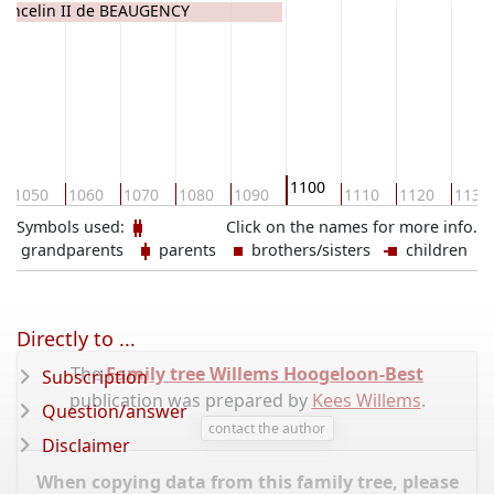
Lancelin II de BEAUGENCY
1100
1050
1060
1070
1080
1090
1110
1120
1130
Symbols used:
Click on the names for more info.
grandparents
parents
brothers/sisters
children
Directly to ...
The
Family tree Willems Hoogeloon-Best
Subscription
publication was prepared by
Kees Willems
.
Question/answer
contact the author
Disclaimer
When copying data from this family tree, please