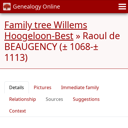
Genealogy Online
Family tree Willems
Hoogeloon-Best
»
Raoul de
BEAUGENCY (± 1068-±
1113)
Details
Pictures
Immediate family
Relationship
Sources
Suggestions
Context