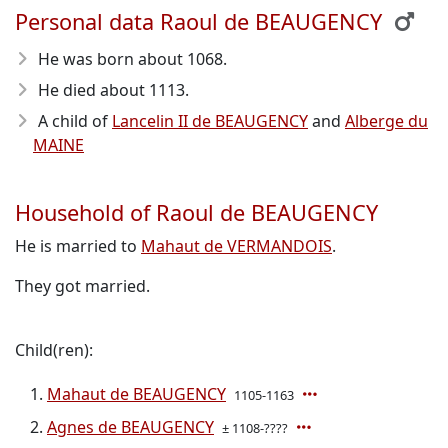
Personal data Raoul de BEAUGENCY
He was born about 1068
.
He died about 1113
.
A child of
Lancelin II de BEAUGENCY
and
Alberge du
MAINE
Household of Raoul de BEAUGENCY
He is married to
Mahaut de VERMANDOIS
.
They got married.
Child(ren):
Mahaut de BEAUGENCY
1105-1163
Agnes de BEAUGENCY
± 1108-????