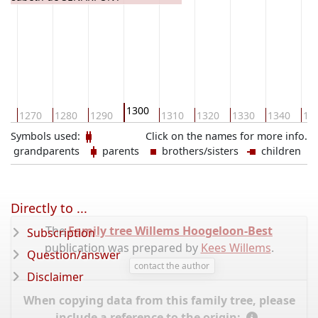
1300
60
1270
1280
1290
1310
1320
1330
1340
13
Symbols used:
Click on the names for more info.
grandparents
parents
brothers/sisters
children
Directly to ...
The
Family tree Willems Hoogeloon-Best
Subscription
publication was prepared by
Kees Willems
.
Question/answer
contact the author
Disclaimer
When copying data from this family tree, please
include a reference to the origin: