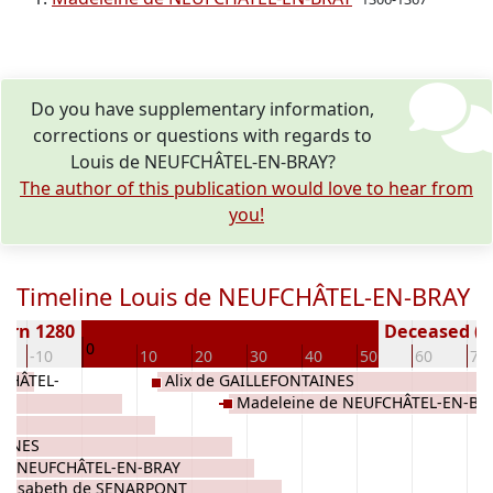
Do you have supplementary information,
corrections or questions with regards to
Louis de NEUFCHÂTEL-EN-BRAY?
The author of this publication would love to hear from
you!
Timeline Louis de NEUFCHÂTEL-EN-BRAY
orn 1280
Deceased ( y
0
-10
10
20
30
40
50
60
70
FCHÂTEL-
Alix de GAILLEFONTAINES
S
Madeleine de NEUFCHÂTEL-EN-BR
AINES
de NEUFCHÂTEL-EN-BRAY
Elisabeth de SENARPONT