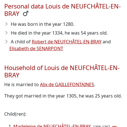
Personal data Louis de NEUFCHÂTEL-EN-
BRAY
He was born in the year 1280
.
He died in the year 1334
, he was 54 years old.
A child of
Robert de NEUFCHÂTEL-EN-BRAY
and
Elisabeth de SENARPONT
Household of Louis de NEUFCHÂTEL-EN-
BRAY
He is married to
Alix de GAILLEFONTAINES
.
They got married in the year 1305, he was 25 years old.
Child(ren):
Madeleine de NEUFCHÂTEL-EN-BRAY
1306-1367