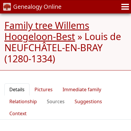
Genealogy Online
Family tree Willems
Hoogeloon-Best
»
Louis de
NEUFCHÂTEL-EN-BRAY
(1280-1334)
Details
Pictures
Immediate family
Relationship
Sources
Suggestions
Context