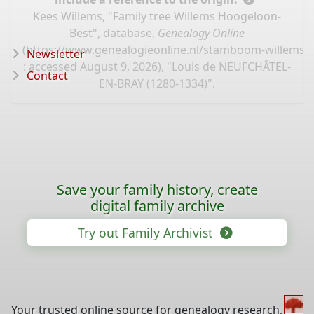
Kees Willems, "Family tree Willems Hoogeloon-
Best", database,
Genealogy Online
(
https://www.genealogieonline.nl/stamboom-willems-
Newsletter
: accessed August 9, 2026), "Louis de NEUFCHÂTEL-
Contact
EN-BRAY (1280-1334)".
Save your family history, create
digital family archive
Try out Family Archivist
Your trusted online source for genealogy research,