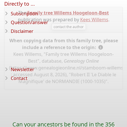
Directly to ...
The
Family tree Willems Hoogeloon-Best
Subscription
publication was prepared by
Kees Willems
.
Question/answer
contact the author
Disclaimer
When copying data from this family tree, please
include a reference to the origin:
Kees Willems, "Family tree Willems Hoogeloon-
Best", database,
Genealogy Online
(
https://www.genealogieonline.nl/stamboom-willems-
Newsletter
: accessed August 8, 2026), "Robert II 'Le Diable le
Contact
Magnifique' de NORMANDIE (1000-1035)".
Can your ancestors be found in the 356