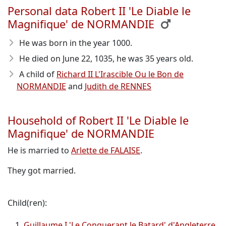
Personal data Robert II 'Le Diable le
Magnifique' de NORMANDIE
He was born in the year 1000
.
He died on June 22, 1035
, he was 35 years old.
A child of
Richard II L'Irascible Ou le Bon de
NORMANDIE
and
Judith de RENNES
Household of Robert II 'Le Diable le
Magnifique' de NORMANDIE
He is married to
Arlette de FALAISE
.
They got married.
Child(ren):
Guillaume I 'Le Conquerant le Batard' d'Angleterre