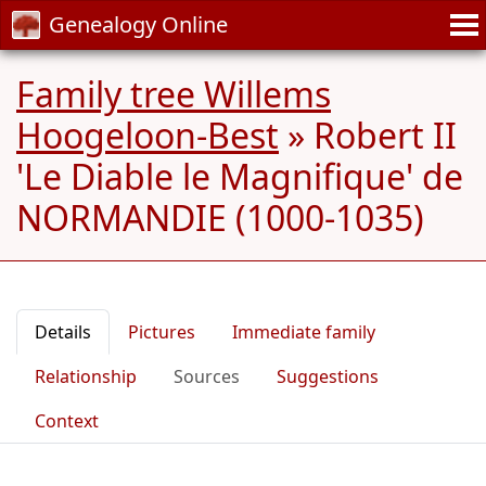
Genealogy Online
Family tree Willems
Hoogeloon-Best
»
Robert II
'Le Diable le Magnifique' de
NORMANDIE (1000-1035)
Details
Pictures
Immediate family
Relationship
Sources
Suggestions
Context