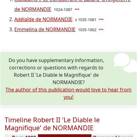
de NORMANDIE
1024-1087
Adélaîde de NORMANDIE
± 1035-1081
Emmelina de NORMANDIE
1035-1062
Do you have supplementary information,
corrections or questions with regards to
Robert II 'Le Diable le Magnifique' de
NORMANDIE?
The author of this publication would love to hear from
you!
Timeline Robert II 'Le Diable le
Magnifique' de NORMANDIE