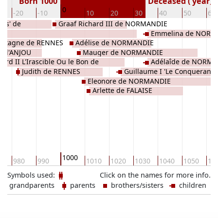
Born 1000
Deceased ( year)
0
-20
-10
10
20
30
40
50
60
bes' de
Graaf Richard III de NORMANDIE
Emmelina de NORM
retagne de RENNES
Adélise de NORMANDIE
 d'ANJOU
Mauger de NORMANDIE
hard II L'Irascible Ou le Bon de
Adélaîde de NORM
Judith de RENNES
Guillaume I 'Le Conquerant l
ANDIE
Eleonore de NORMANDIE
d'Angleterre de NORMANDIE
Arlette de FALAISE
1000
0
980
990
1010
1020
1030
1040
1050
10
Symbols used:
Click on the names for more info.
grandparents
parents
brothers/sisters
children