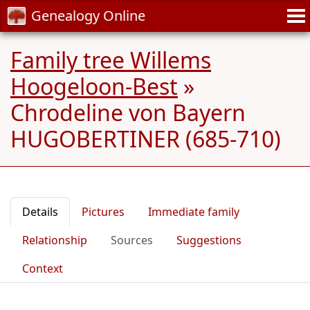
Genealogy Online
Family tree Willems
Hoogeloon-Best
»
Chrodeline von Bayern
HUGOBERTINER (685-710)
Details
Pictures
Immediate family
Relationship
Sources
Suggestions
Context