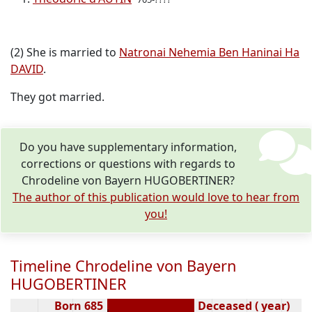
(2) She is married to
Natronai Nehemia Ben Haninai Ha
DAVID
.
They got married.
Do you have supplementary information,
corrections or questions with regards to
Chrodeline von Bayern HUGOBERTINER?
The author of this publication would love to hear from
you!
Timeline Chrodeline von Bayern
HUGOBERTINER
Born 685
Deceased ( year)