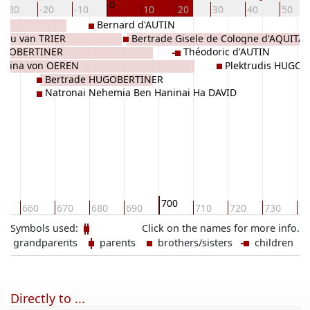
0
-30
-20
-10
10
20
30
40
50
Bernard d'AUTIN
rgau van TRIER
Bertrade Gisele de Cologne d'AQUITA
UGOBERTINER
Théodoric d'AUTIN
rmina von OEREN
Plektrudis HUGO
Bertrade HUGOBERTINER
Natronai Nehemia Ben Haninai Ha DAVID
700
0
660
670
680
690
710
720
730
74
Symbols used:
Click on the names for more info.
grandparents
parents
brothers/sisters
children
Directly to ...