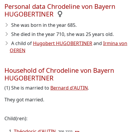
Personal data Chrodeline von Bayern
HUGOBERTINER
She was born in the year 685
.
She died in the year 710
, she was 25 years old.
A child of
Hugobert HUGOBERTINER
and
Irmina von
OEREN
Household of Chrodeline von Bayern
HUGOBERTINER
(1) She is married to
Bernard d'AUTIN
.
They got married.
Child(ren):
Théodoric d'AUTIN
705-????