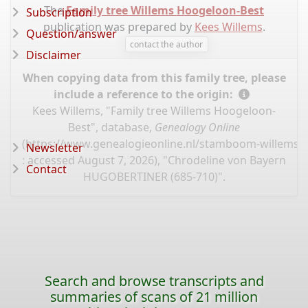
The
Family tree Willems Hoogeloon-Best
Subscription
publication was prepared by
Kees Willems
.
Question/answer
contact the author
Disclaimer
When copying data from this family tree, please
include a reference to the origin:
Kees Willems, "Family tree Willems Hoogeloon-
Best", database,
Genealogy Online
(
https://www.genealogieonline.nl/stamboom-willems-
Newsletter
: accessed August 7, 2026), "Chrodeline von Bayern
Contact
HUGOBERTINER (685-710)".
Search and browse transcripts and
summaries of scans of 21 million