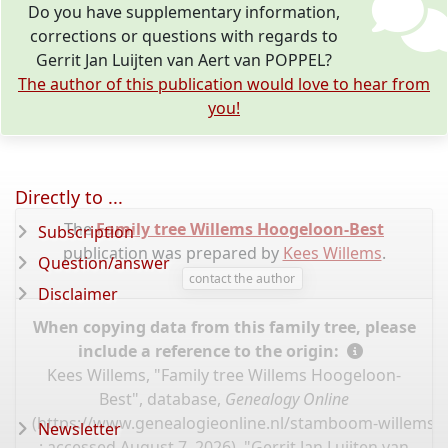
Do you have supplementary information,
corrections or questions with regards to
Gerrit Jan Luijten van Aert van POPPEL?
The author of this publication would love to hear from
you!
Directly to ...
The
Family tree Willems Hoogeloon-Best
Subscription
publication was prepared by
Kees Willems
.
Question/answer
contact the author
Disclaimer
When copying data from this family tree, please
include a reference to the origin:
Kees Willems, "Family tree Willems Hoogeloon-
Best", database,
Genealogy Online
(
https://www.genealogieonline.nl/stamboom-willems-
Newsletter
: accessed August 7, 2026), "Gerrit Jan Luijten van