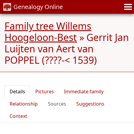
Genealogy Online
Family tree Willems
Hoogeloon-Best
»
Gerrit Jan
Luijten van Aert van
POPPEL (????-< 1539)
Details
Pictures
Immediate family
Relationship
Sources
Suggestions
Context