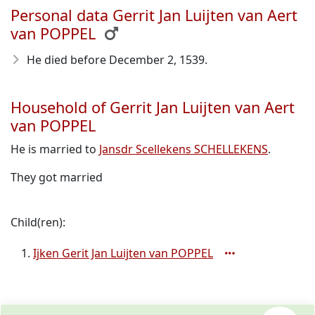
Personal data Gerrit Jan Luijten van Aert
van POPPEL
He died before December 2, 1539
.
Household of Gerrit Jan Luijten van Aert
van POPPEL
He is married to
Jansdr Scellekens SCHELLEKENS
.
They got married
Child(ren):
Ijken Gerit Jan Luijten van POPPEL