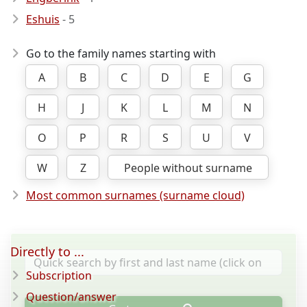
Eshuis
- 5
Go to the family names starting with
A
B
C
D
E
G
H
J
K
L
M
N
O
P
R
S
U
V
W
Z
People without surname
Most common surnames (surname cloud)
Directly to ...
Subscription
Question/answer