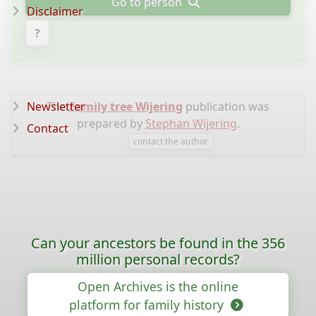
Go to person
Disclaimer
?
Newsletter
The
Family tree Wijering
publication was
prepared by
Stephan Wijering
.
Contact
contact the author
Can your ancestors be found in the 356
million personal records?
Open Archives is the online
platform for family history