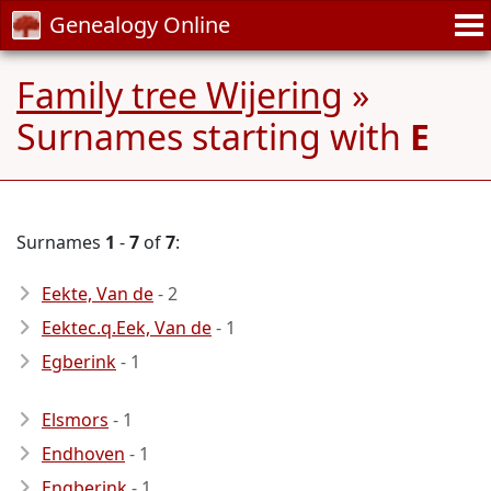
Genealogy Online
Family tree Wijering
»
Surnames starting with
E
Surnames
1
-
7
of
7
:
Eekte, Van de
- 2
Eektec.q.Eek, Van de
- 1
Egberink
- 1
Elsmors
- 1
Endhoven
- 1
Engberink
- 1