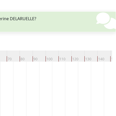
herine DELARUELLE?
70
80
90
100
110
120
130
140
15