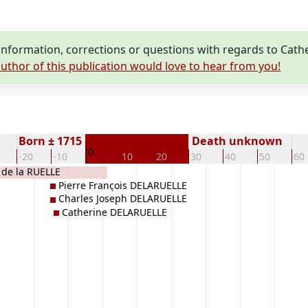
nformation, corrections or questions with regards to Cat
uthor of this publication would love to hear from you!
Born ± 1715
Death unknown
0
-20
-10
10
20
30
40
50
60
de la RUELLE
Pierre François DELARUELLE
Charles Joseph DELARUELLE
Catherine DELARUELLE