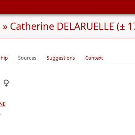
x
»
Catherine DELARUELLE (± 17
ship
Sources
Suggestions
Context
SNE
.