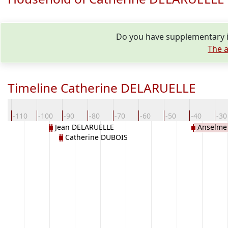
Do you have supplementary i
The a
Timeline Catherine DELARUELLE
0
-110
-100
-90
-80
-70
-60
-50
-40
-30
Jean DELARUELLE
Anselme 
Catherine DUBOIS