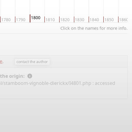
1800
1780
1790
1810
1820
1830
1840
1850
1860
Click on the names for more info.
e
.
contact the author
 the origin:
nl/stamboom-vignoble-dierickx/I4801.php
: accessed