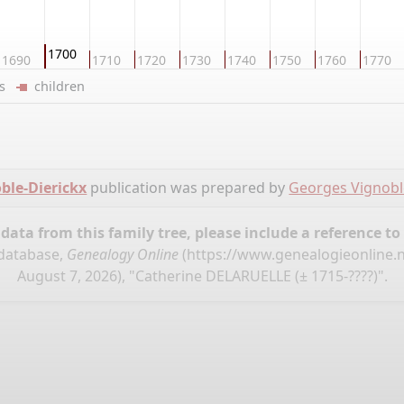
1700
1690
1710
1720
1730
1740
1750
1760
1770
ers
children
ble-Dierickx
publication was prepared by
Georges Vignobl
ata from this family tree, please include a reference to
 database,
Genealogy Online
(
https://www.genealogieonline.
August 7, 2026), "Catherine DELARUELLE (± 1715-????)".