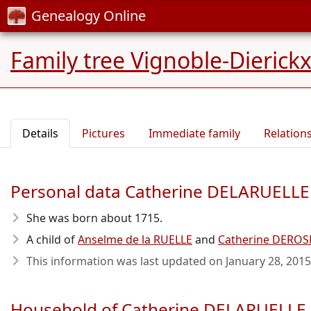
Genealogy Online
Family tree Vignoble-Dierick
Details
Pictures
Immediate family
Relation
Personal data Catherine DELARUELLE
She was born about 1715
.
A child of
Anselme de la RUELLE
and
Catherine DERO
This information was last updated on
January 28, 2015
Household of Catherine DELARUELLE