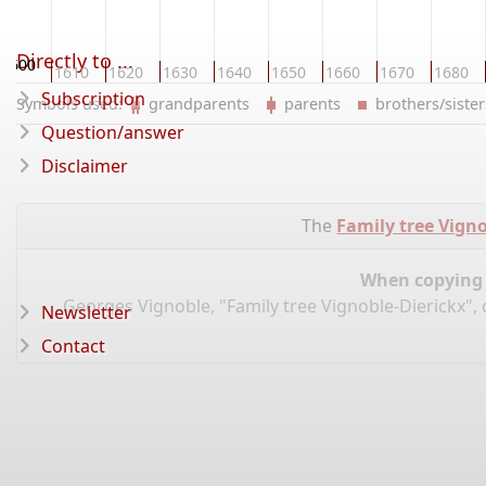
Directly to ...
1600
1610
1620
1630
1640
1650
1660
1670
1680
Subscription
Symbols used:
grandparents
parents
brothers/sist
Question/answer
Disclaimer
The
Family tree Vigno
When copying d
Georges Vignoble, "Family tree Vignoble-Dierickx",
Newsletter
Contact