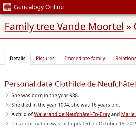
Genealogy Online
Family tree Vande Moortel
»
Details
Pictures
Immediate family
Relation
Personal data Clothilde de Neufchâte
She was born in the year 988
.
She died in the year 1004
, she was 16 years old.
A child of
Wallerand de Neufchâtel-En-Bray
and
Marie
This information was last updated on
October 19, 201