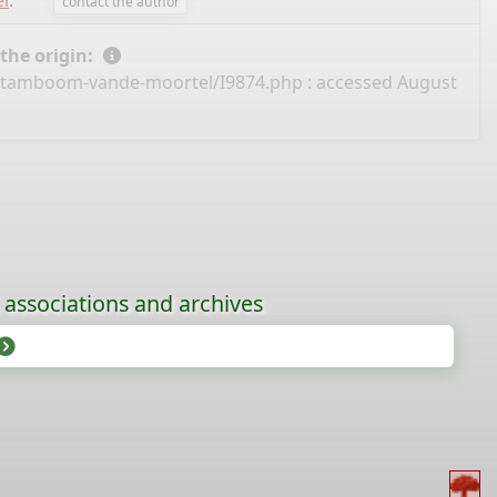
l
.
contact the author
 the origin:
/stamboom-vande-moortel/I9874.php
: accessed August
, associations and archives