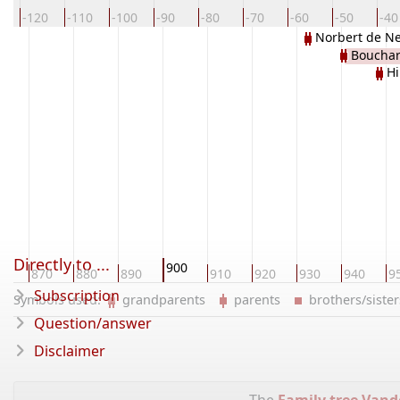
0
-120
-110
-100
-90
-80
-70
-60
-50
-40
Norbert de Ne
Bouchar
Hi
Directly to ...
900
60
870
880
890
910
920
930
940
9
Subscription
Symbols used:
grandparents
parents
brothers/sist
Question/answer
Disclaimer