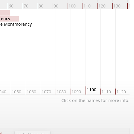
60
70
80
90
100
110
120
130
14
rency
 de Montmorency
1100
040
1050
1060
1070
1080
1090
1110
1120
1
Click on the names for more info.