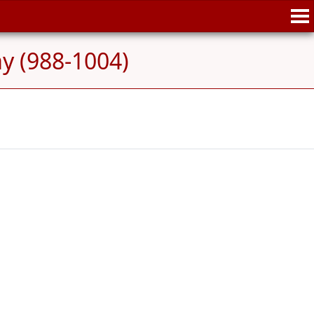
ay (988-1004)