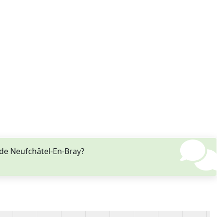
 de Neufchâtel-En-Bray?