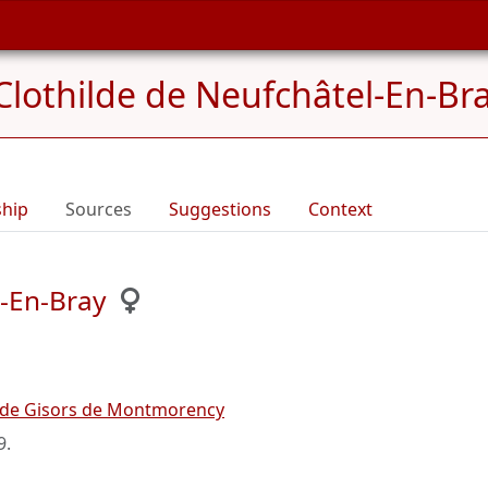
Clothilde de Neufchâtel-En-Br
ship
Sources
Suggestions
Context
l-En-Bray
 de Gisors de Montmorency
9
.