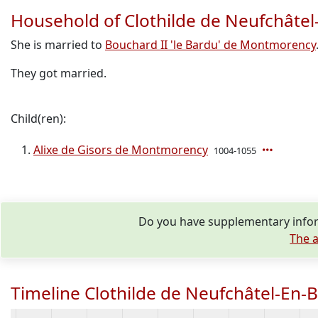
Household of Clothilde de Neufchâtel
She is married to
Bouchard II 'le Bardu' de Montmorency
They got married.
Child(ren):
Alixe de Gisors de Montmorency
1004-1055
Do you have supplementary inform
The a
Timeline Clothilde de Neufchâtel-En-