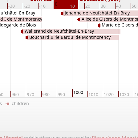
0
-30
-20
-10
10
20
30
40
50
ufchâtel-En-Bray
Jehanne de Neufchâtel-En-Bray
d I de Montmorency
Alixe de Gisors de Montmo
ldegarde de Blois
Marie de Gisors
Wallerand de Neufchâtel-En-Bray
Bouchard II 'le Bardu' de Montmorency
1000
50
960
970
980
990
1010
1020
1030
1
ers
children