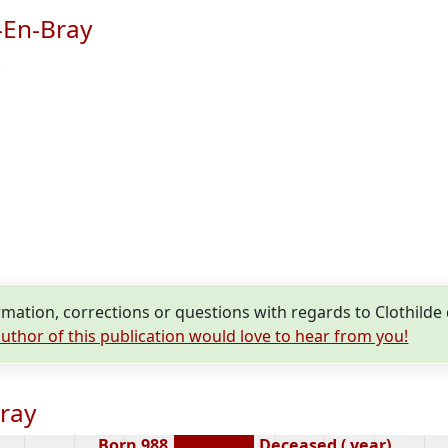
-En-Bray
.
ation, corrections or questions with regards to Clothilde
uthor of this publication would love to hear from you!
Bray
Born 988
Deceased ( year)