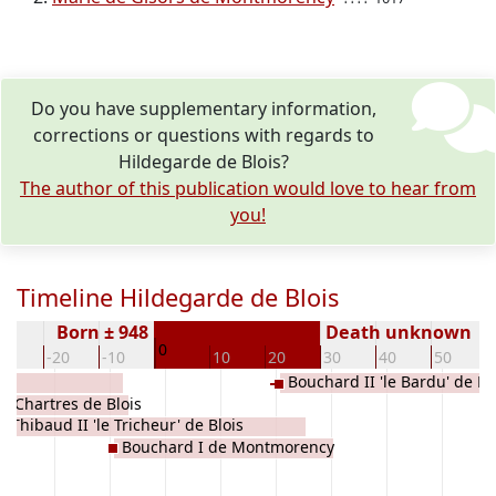
Do you have supplementary information,
corrections or questions with regards to
Hildegarde de Blois?
The author of this publication would love to hear from
you!
Timeline Hildegarde de Blois
Born ± 948
Death unknown
0
30
-20
-10
10
20
30
40
50
Bouchard II 'le Bardu' de 
e Chartres de Blois
Thibaud II 'le Tricheur' de Blois
Bouchard I de Montmorency