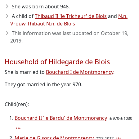
She was born about 948
.
A child of
Thibaud II 'le Tricheur' de Blois
and
N.n.
Vrouw Thibaut N.n. de Blois
This information was last updated on
October 19,
2019
.
Household of Hildegarde de Blois
She is married to
Bouchard I de Montmorency
.
They got married in the year 970.
Child(ren):
Bouchard II 'le Bardu' de Montmorency
± 970-± 1030
Marie de Gisors de Montmorency
????-1017