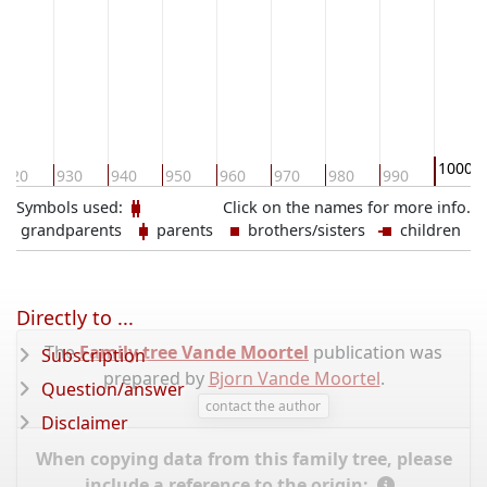
1000
920
930
940
950
960
970
980
990
Symbols used:
Click on the names for more info.
grandparents
parents
brothers/sisters
children
Directly to ...
The
Family tree Vande Moortel
publication was
Subscription
prepared by
Bjorn Vande Moortel
.
Question/answer
contact the author
Disclaimer
When copying data from this family tree, please
include a reference to the origin: