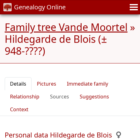
Genealogy Online
Family tree Vande Moortel
»
Hildegarde de Blois (±
948-????)
Details
Pictures
Immediate family
Relationship
Sources
Suggestions
Context
Personal data Hildegarde de Blois