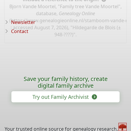
Bjorn Vande Moortel, "Family tree Vande Moortel",
database,
Genealogy Online
(
https://www.genealogieonline.nl/stamboom-vande-mo
Newsletter
: accessed August 7, 2026), "Hildegarde de Blois (±
Contact
948-????)".
Save your family history, create
digital family archive
Try out Family Archivist
Your trusted online source for genealogy research,