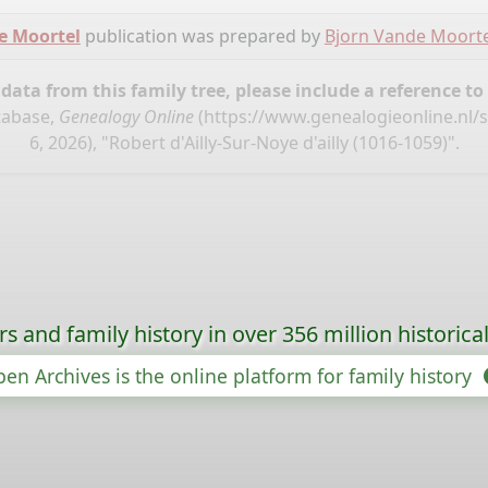
e Moortel
publication was prepared by
Bjorn Vande Moorte
ata from this family tree, please include a reference to
tabase,
Genealogy Online
(
https://www.genealogieonline.nl
6, 2026), "Robert d'Ailly-Sur-Noye d'ailly (1016-1059)".
s and family history in over 356 million historica
en Archives is the online platform for family history