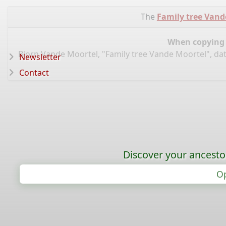
The
Family tree Vand
When copying d
Bjorn Vande Moortel, "Family tree Vande Moortel", da
Newsletter
Contact
Discover your ancestor
Op