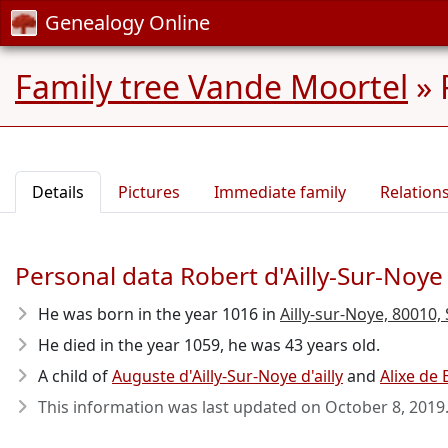
Genealogy Online
Family tree Vande Moortel
»
Details
Pictures
Immediate family
Relation
Personal data Robert d'Ailly-Sur-Noye d
He was born in the year 1016
in
Ailly-sur-Noye, 80010,
He died in the year 1059
, he was 43 years old.
A child of
Auguste d'Ailly-Sur-Noye d'ailly
and
Alixe de
This information was last updated on
October 8, 2019