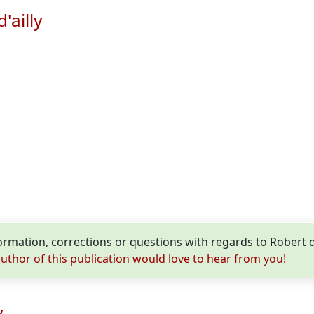
'ailly
mation, corrections or questions with regards to Robert d'A
uthor of this publication would love to hear from you!
y