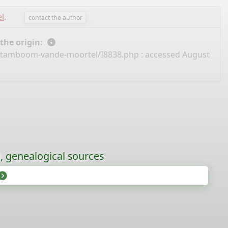
l
.
contact the author
 the origin:
/stamboom-vande-moortel/I8838.php
: accessed August
l, genealogical sources