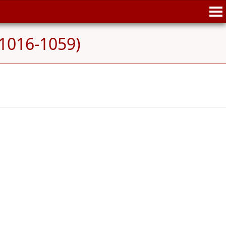
 (1016-1059)