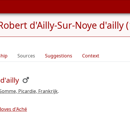
Robert d'Ailly-Sur-Noye d'ailly
ship
Sources
Suggestions
Context
'ailly
 Somme, Picardie, Frankrijk
.
 Boves d'Aché
.