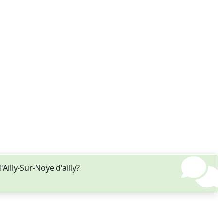
illy-Sur-Noye d'ailly?