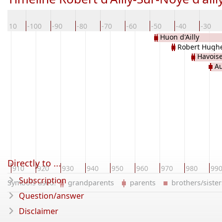
-110
-100
-90
-80
-70
-60
-50
-40
-30
Huon d'Ailly
Robert Hughe
Havois
Au
d'Harcour
Directly to ...
910
920
930
940
950
960
970
980
99
Subscription
Symbols used:
grandparents
parents
brothers/sist
Question/answer
Disclaimer