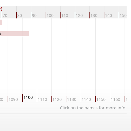
)
70
80
90
100
110
120
130
140
150
y
1100
80
1090
1110
1120
1130
1140
1150
1160
11
Click on the names for more info.