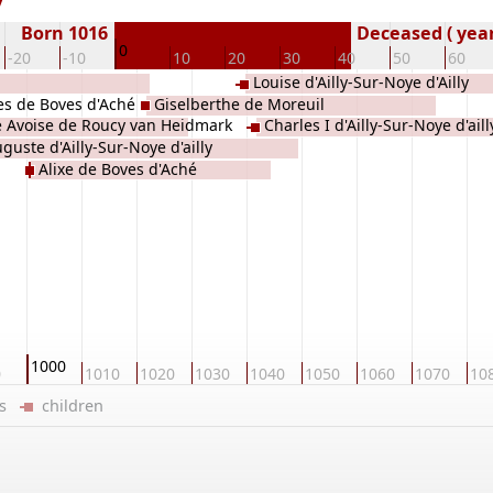
Born 1016
Deceased ( year
0
-20
-10
10
20
30
40
50
60
Louise d'Ailly-Sur-Noye d'Ailly
s de Boves d'Aché
Giselberthe de Moreuil
e Avoise de Roucy van Heidmark
Charles I d'Ailly-Sur-Noye d'aill
guste d'Ailly-Sur-Noye d'ailly
t
Alixe de Boves d'Aché
1000
0
1010
1020
1030
1040
1050
1060
1070
10
ers
children