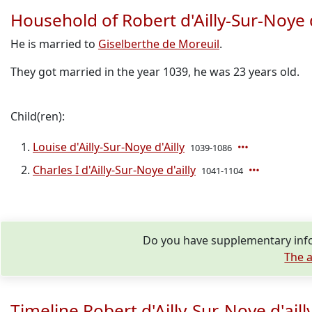
Household of Robert d'Ailly-Sur-Noye d
He is married to
Giselberthe de Moreuil
.
They got married in the year 1039, he was 23 years old.
Child(ren):
Louise d'Ailly-Sur-Noye d'Ailly
1039-1086
Charles I d'Ailly-Sur-Noye d'ailly
1041-1104
Do you have supplementary infor
The a
Timeline Robert d'Ailly-Sur-Noye d'aill