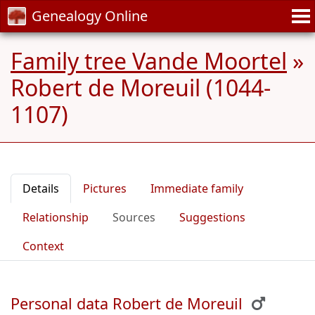
Genealogy Online
Family tree Vande Moortel
»
Robert de Moreuil (1044-
1107)
Details
Pictures
Immediate family
Relationship
Sources
Suggestions
Context
Personal data Robert de Moreuil