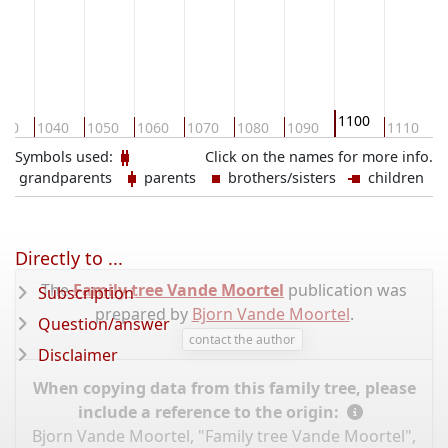
1100
030
1040
1050
1060
1070
1080
1090
1110
1
Symbols used:
Click on the names for more info.
grandparents
parents
brothers/sisters
children
Directly to ...
The
Family tree Vande Moortel
publication was
Subscription
prepared by
Bjorn Vande Moortel
.
Question/answer
contact the author
Disclaimer
When copying data from this family tree, please
include a reference to the origin:
Bjorn Vande Moortel, "Family tree Vande Moortel",