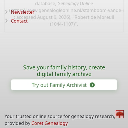
database,
Genealogy Online
(
https://www.genealogieonline.nl/stamboom-vande-mo
Newsletter
: accessed August 9, 2026), "Robert de Moreuil
Contact
(1044-1107)".
Save your family history, create
digital family archive
Try out Family Archivist
Your trusted online source for genealogy research,
provided by
Coret Genealogy