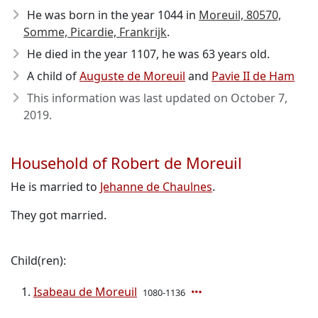
He was born in the year 1044
in
Moreuil, 80570,
Somme, Picardie, Frankrijk
.
He died in the year 1107
, he was 63 years old.
A child of
Auguste de Moreuil
and
Pavie II de Ham
This information was last updated on
October 7,
2019
.
Household of Robert de Moreuil
He is married to
Jehanne de Chaulnes
.
They got married.
Child(ren):
Isabeau de Moreuil
1080-1136