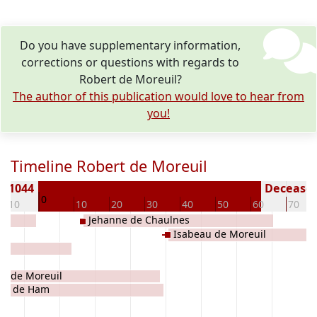
Do you have supplementary information,
corrections or questions with regards to
Robert de Moreuil?
The author of this publication would love to hear from
you!
Timeline Robert de Moreuil
n 1044
Deceased 
0
-10
10
20
30
40
50
60
70
Jehanne de Chaulnes
Isabeau de Moreuil
e de Moreuil
 II de Ham