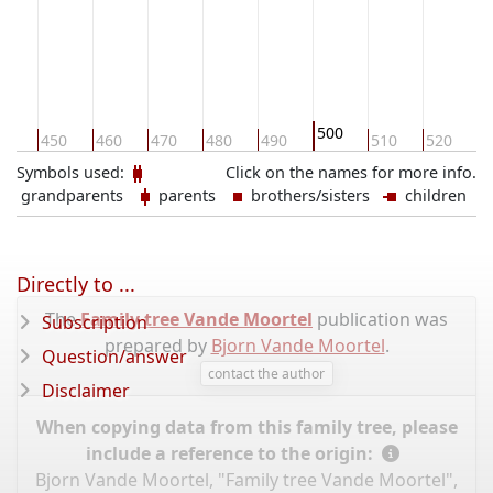
500
40
450
460
470
480
490
510
520
5
Symbols used:
Click on the names for more info.
grandparents
parents
brothers/sisters
children
Directly to ...
The
Family tree Vande Moortel
publication was
Subscription
prepared by
Bjorn Vande Moortel
.
Question/answer
contact the author
Disclaimer
When copying data from this family tree, please
include a reference to the origin:
Bjorn Vande Moortel, "Family tree Vande Moortel",