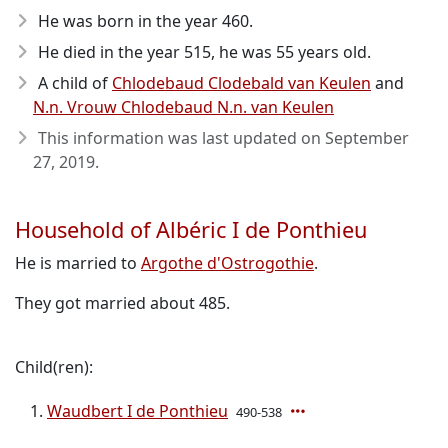
He was born in the year 460
.
He died in the year 515
, he was 55 years old.
A child of
Chlodebaud Clodebald van Keulen
and
N.n. Vrouw Chlodebaud N.n. van Keulen
This information was last updated on
September
27, 2019
.
Household of Albéric I de Ponthieu
He is married to
Argothe d'Ostrogothie
.
They got married about 485.
Child(ren):
Waudbert I de Ponthieu
490-538