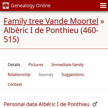
Genealogy Online
Family tree Vande Moortel
»
Albéric I de Ponthieu (460-
515)
Details
Pictures
Immediate family
Relationship
Sources
Suggestions
Context
Personal data Albéric I de Ponthieu