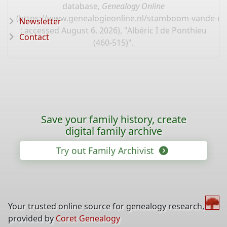
database,
Genealogy Online
(
https://www.genealogieonline.nl/stamboom-vande-mo
Newsletter
: accessed August 6, 2026), "Albéric I de Ponthieu
Contact
(460-515)".
Save your family history, create
digital family archive
Try out Family Archivist
Your trusted online source for genealogy research,
provided by
Coret Genealogy