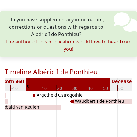
Do you have supplementary information,
corrections or questions with regards to
Albéric I de Ponthieu?
The author of this publication would love to hear from
you!
Timeline Albéric I de Ponthieu
Born 460
Deceased (
0
20
-10
10
20
30
40
50
60
7
Argothe d'Ostrogothie
Waudbert I de Ponthieu
odebald van Keulen