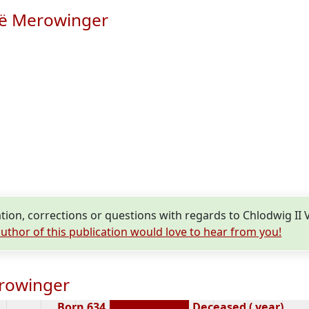
ië Merowinger
ion, corrections or questions with regards to Chlodwig II
uthor of this publication would love to hear from you!
erowinger
Born 634
Deceased ( year)