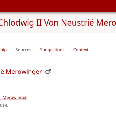
Chlodwig II Von Neustrië Mero
ship
Sources
Suggestions
Context
rië Merowinger
n. Merowinger
2019
.