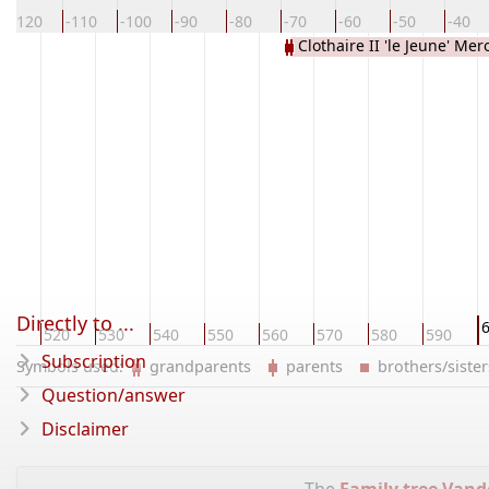
-120
-110
-100
-90
-80
-70
-60
-50
-40
Clothaire II 'le Jeune' Me
Directly to ...
10
520
530
540
550
560
570
580
590
Subscription
Symbols used:
grandparents
parents
brothers/sist
Question/answer
Disclaimer