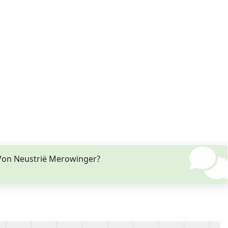
 Von Neustrië Merowinger?