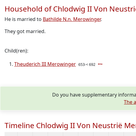
Household of Chlodwig II Von Neustr
He is married to
Bathilde N.n. Merowinger
.
They got married.
Child(ren):
Theuderich III Merowinger
653-< 692
Do you have supplementary informat
The a
Timeline Chlodwig II Von Neustrië M