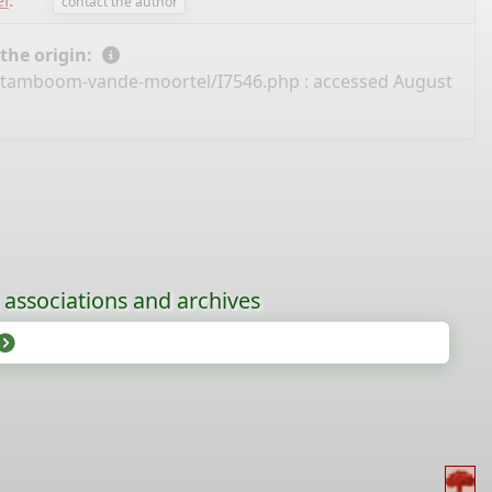
l
.
contact the author
 the origin:
/stamboom-vande-moortel/I7546.php
: accessed August
, associations and archives