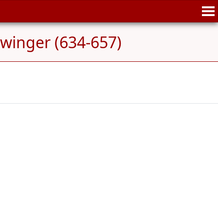
winger (634-657)