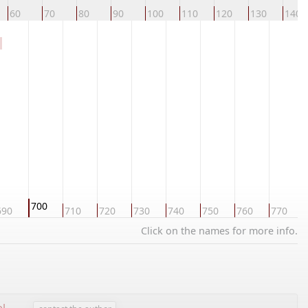
60
70
80
90
100
110
120
130
140
700
690
710
720
730
740
750
760
770
Click on the names for more info.