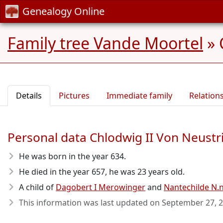
Genealogy Online
Family tree Vande Moortel
»
Details
Pictures
Immediate family
Relation
Personal data Chlodwig II Von Neust
He was born in the year 634
.
He died in the year 657
, he was 23 years old.
A child of
Dagobert I Merowinger
and
Nantechilde N.
This information was last updated on
September 27, 