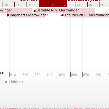
0
-30
-20
-10
10
20
30
40
50
rowinger
Bathilde N.n. Merowinger
Dagobert I Merowinger
Theuderich III Merowinger
600
610
620
630
640
650
660
670
680
ers
children