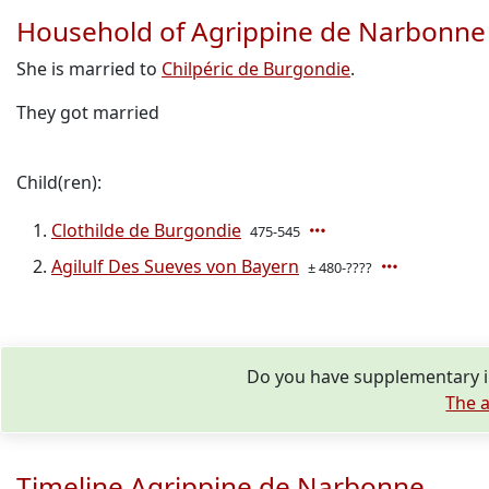
Household of Agrippine de Narbonne
She is married to
Chilpéric de Burgondie
.
They got married
Child(ren):
Clothilde de Burgondie
475-545
Agilulf Des Sueves von Bayern
± 480-????
Do you have supplementary i
The a
Timeline Agrippine de Narbonne