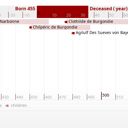
Born 455
Deceased ( year)
0
0
-20
-10
10
20
30
40
50
60
 Narbonne
Clothilde de Burgondie
Chilpéric de Burgondie
Agilulf Des Sueves von Bay
500
430
440
450
460
470
480
490
510
ers
children