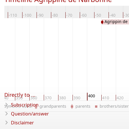
20
-110
-100
-90
-80
-70
-60
-50
-40
-3
Agrippin de
Directly to ...
400
340
350
360
370
380
390
410
420
Subscription
Symbols used:
grandparents
parents
brothers/sist
Question/answer
Disclaimer