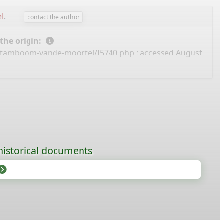
l
.
contact the author
 the origin:
/stamboom-vande-moortel/I5740.php
: accessed August
historical documents