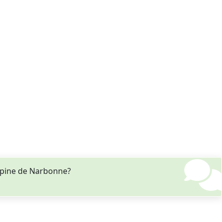
ppine de Narbonne?