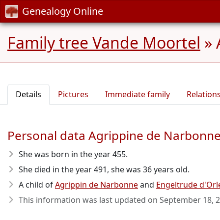
Genealogy Online
Family tree Vande Moortel
»
Details
Pictures
Immediate family
Relation
Personal data Agrippine de Narbonn
She was born in the year 455
.
She died in the year 491
, she was 36 years old.
A child of
Agrippin de Narbonne
and
Engeltrude d'Orl
This information was last updated on
September 18, 