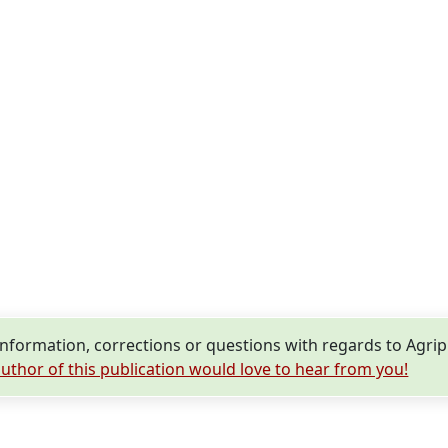
nformation, corrections or questions with regards to Agri
uthor of this publication would love to hear from you!