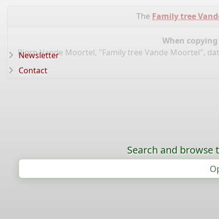
The
Family tree Vand
When copying d
Bjorn Vande Moortel, "Family tree Vande Moortel", da
Newsletter
Contact
Search and browse t
Op