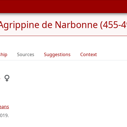
Agrippine de Narbonne (455-4
ship
Sources
Suggestions
Context
e
eans
2019
.