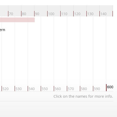
70
80
90
100
110
120
130
140
1
ern
600
520
530
540
550
560
570
580
590
Click on the names for more info.