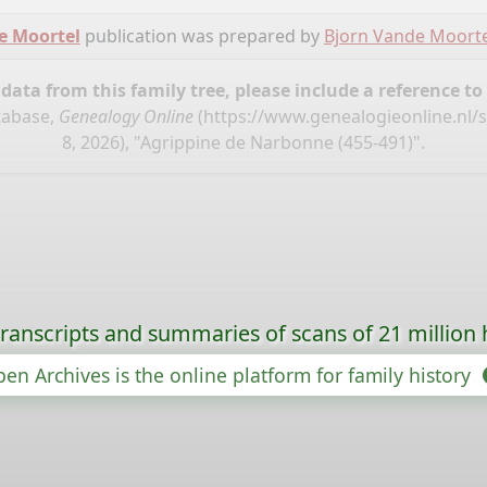
e Moortel
publication was prepared by
Bjorn Vande Moorte
ata from this family tree, please include a reference to
tabase,
Genealogy Online
(
https://www.genealogieonline.nl
8, 2026), "Agrippine de Narbonne (455-491)".
ranscripts and summaries of scans of 21 million 
en Archives is the online platform for family history