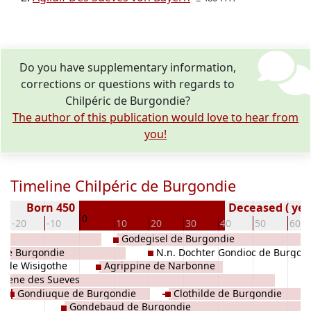
Do you have supplementary information,
corrections or questions with regards to
Chilpéric de Burgondie?
The author of this publication would love to hear from
you!
Timeline Chilpéric de Burgondie
Born 450
Deceased ( yea
0
-20
-10
10
20
30
40
50
60
es
Godegisel de Burgondie
de Burgondie
N.n. Dochter Gondioc de Burgon
de de Wisigothe
Agrippine de Narbonne
atene des Sueves
Gondiuque de Burgondie
Clothilde de Burgondie
Gondebaud de Burgondie