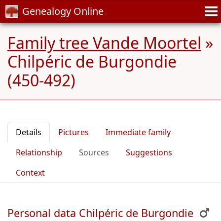
Genealogy Online
Family tree Vande Moortel
»
Chilpéric de Burgondie
(450-492)
Details
Pictures
Immediate family
Relationship
Sources
Suggestions
Context
Personal data Chilpéric de Burgondie