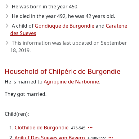
He was born in the year 450
.
He died in the year 492
, he was 42 years old.
A child of
Gondiuque de Burgondie
and
Caratene
des Sueves
This information was last updated on
September
18, 2019
.
Household of Chilpéric de Burgondie
He is married to
Agrippine de Narbonne
.
They got married.
Child(ren):
Clothilde de Burgondie
475-545
Agilulf Des Sueves von Bayern
± 480-????