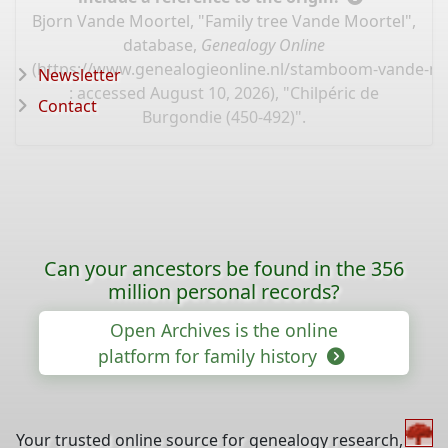
Bjorn Vande Moortel, "Family tree Vande Moortel",
database,
Genealogy Online
(
https://www.genealogieonline.nl/stamboom-vande-mo
Newsletter
: accessed August 10, 2026), "Chilpéric de
Contact
Burgondie (450-492)".
Can your ancestors be found in the 356
million personal records?
Open Archives is the online
platform for family history
Your trusted online source for genealogy research,