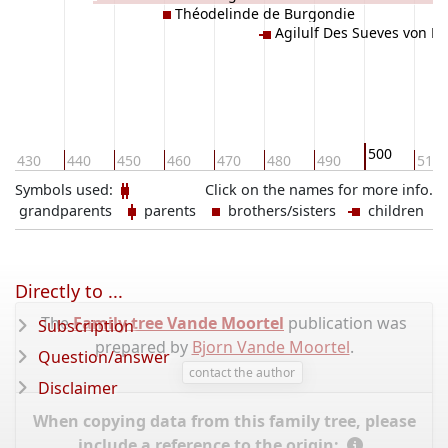
Théodelinde de Burgondie
Agilulf Des Sueves von B
500
430
440
450
460
470
480
490
510
Symbols used:
Click on the names for more info.
grandparents
parents
brothers/sisters
children
Directly to ...
The
Family tree Vande Moortel
publication was
Subscription
prepared by
Bjorn Vande Moortel
.
Question/answer
contact the author
Disclaimer
When copying data from this family tree, please
include a reference to the origin: