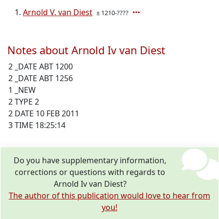
Arnold V. van Diest
± 1210-????
Notes about Arnold Iv van Diest
2 _DATE ABT 1200
2 _DATE ABT 1256
1 _NEW
2 TYPE 2
2 DATE 10 FEB 2011
3 TIME 18:25:14
Do you have supplementary information,
corrections or questions with regards to
Arnold Iv van Diest?
The author of this publication would love to hear from
you!