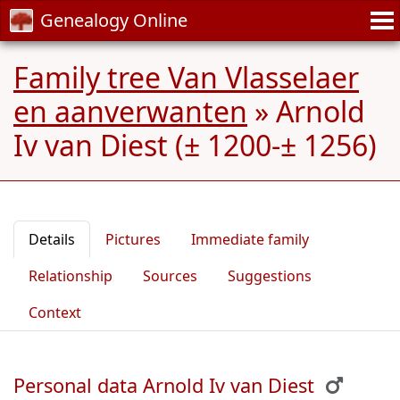
Genealogy Online
Family tree Van Vlasselaer
en aanverwanten
»
Arnold
Iv van Diest (± 1200-± 1256)
Details
Pictures
Immediate family
Relationship
Sources
Suggestions
Context
Personal data Arnold Iv van Diest