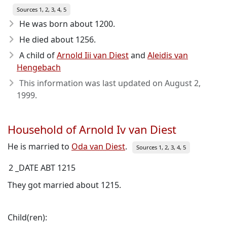
Sources 1, 2, 3, 4, 5
He was born about 1200
.
He died about 1256
.
A child of
Arnold Iii van Diest
and
Aleidis van
Hengebach
This information was last updated on
August 2,
1999
.
Household of Arnold Iv van Diest
He is married to
Oda van Diest
.
Sources 1, 2, 3, 4, 5
2 _DATE ABT 1215
They got married about 1215.
Child(ren):