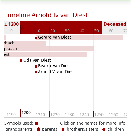
Timeline Arnold Iv van Diest
n ± 1200
Deceased ( 
0
-10
10
20
30
40
50
60
70
Gerard van Diest
ngebach
Hengebach
 Diest
Oda van Diest
Beatrix van Diest
Arnold V. van Diest
1200
0
1190
1210
1220
1230
1240
1250
1260
127
Symbols used:
Click on the names for more info.
grandparents
parents
brothers/sisters
children