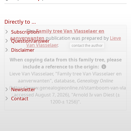
Directly to ...
The
Family tree Van Vlasselaer en
Subscription
aanverwanten
publication was prepared by
Lieve
Question/answer
Van Vlasselaer
.
contact the author
Disclaimer
When copying data from this family tree, please
include a reference to the origin:
Lieve Van Vlasselaer, "Family tree Van Vlasselaer en
aanverwanten", database,
Genealogy Online
(
https://www.genealogieonline.nl/stamboom-van-vlassel
Newsletter
: accessed August 7, 2026), "Arnold Iv van Diest (±
Contact
1200-± 1256)".