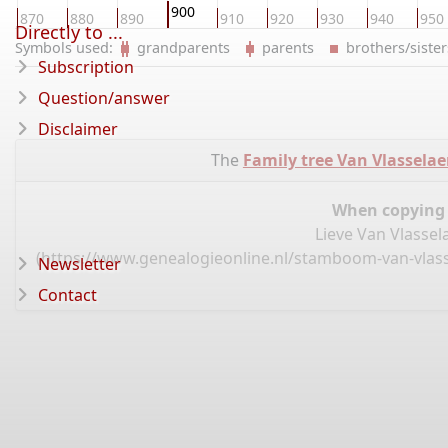
900
870
880
890
910
920
930
940
950
Directly to ...
Symbols used:
grandparents
parents
brothers/sist
Subscription
Question/answer
Disclaimer
The
Family tree Van Vlassela
When copying d
Lieve Van Vlassel
(
https://www.genealogieonline.nl/stamboom-van-vlassel
Newsletter
Contact