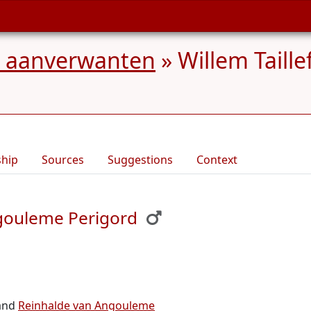
en aanverwanten
»
Willem Taill
ship
Sources
Suggestions
Context
ngouleme Perigord
and
Reinhalde van Angouleme