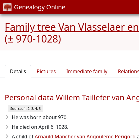
Genealogy Online
Family tree Van Vlasselaer 
(± 970-1028)
Details
Pictures
Immediate family
Relation
Personal data Willem Taillefer van A
Sources 1, 2, 3, 4, 5
He was born about 970
.
He died on April 6, 1028
.
A child of
Arnauld Mancher van Angouleme Perigord