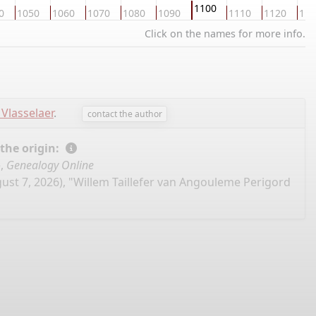
1100
0
1050
1060
1070
1080
1090
1110
1120
113
Click on the names for more info.
 Vlasselaer
.
contact the author
 the origin:
e,
Genealogy Online
ust 7, 2026), "Willem Taillefer van Angouleme Perigord