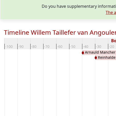
Do you have supplementary informatio
The a
Timeline Willem Taillefer van Angoul
Bo
-100
-90
-80
-70
-60
-50
-40
-30
-20
Arnauld Mancher
Reinhalde
Perigord