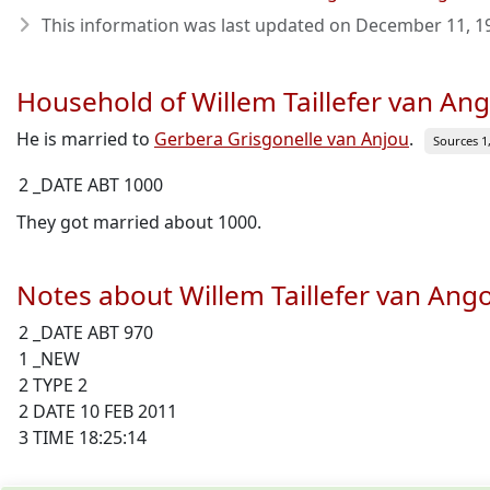
This information was last updated on
December 11, 1
Household of Willem Taillefer van A
He is married to
Gerbera Grisgonelle van Anjou
.
Sources 1, 
2 _DATE ABT 1000
They got married about 1000.
Notes about Willem Taillefer van An
2 _DATE ABT 970
1 _NEW
2 TYPE 2
2 DATE 10 FEB 2011
3 TIME 18:25:14