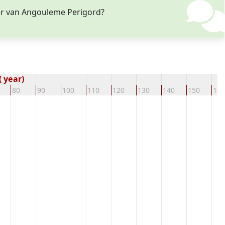
fer van Angouleme Perigord?
 year)
80
90
100
110
120
130
140
150
160