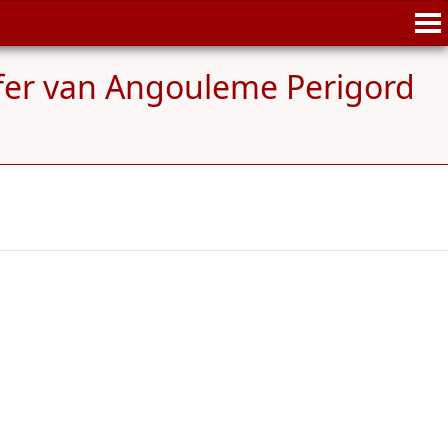
efer van Angouleme Perigord