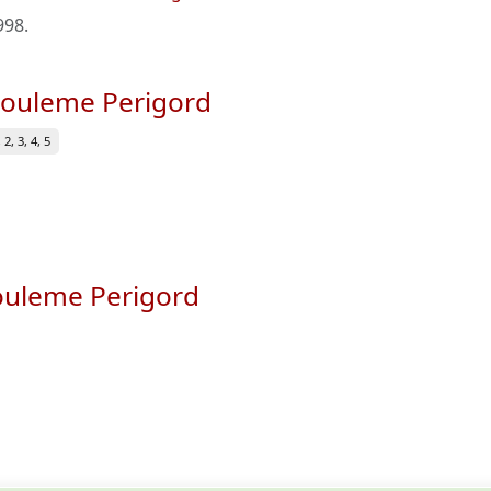
998
.
ngouleme Perigord
2, 3, 4, 5
gouleme Perigord