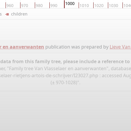
1000
960
970
980
990
1010
1020
1030
104
ers
children
er en aanverwanten
publication was prepared by
Lieve Van
ata from this family tree, please include a reference to
aer, "Family tree Van Vlasselaer en aanverwanten", databas
aer-rietjens-artois-de-schrijver/I23027.php
: accessed Aug
(± 970-1028)".