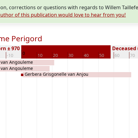
n, corrections or questions with regards to Willem Taille
uthor of this publication would love to hear from you!
eme Perigord
rn ± 970
Deceased (
0
-10
10
20
30
40
50
60
70
 van Angouleme
 van Angouleme
Gerbera Grisgonelle van Anjou