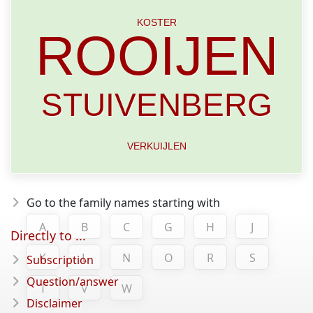
KOSTER
ROOIJEN
STUIVENBERG
VERKUIJLEN
Go to the family names starting with
A
B
C
G
H
J
Directly to ...
K
L
N
O
R
S
Subscription
Question/answer
T
V
W
Disclaimer