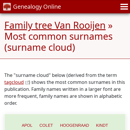
Genealogy Online
Family tree Van Rooijen
»
Most common surnames
(surname cloud)
The "surname cloud" below (derived from the term
tagcloud
) shows the most common surnames in this
publication. Family names written in a larger font are
more frequent, family names are shown in alphabetic
order.
APOL
COLET
HOOGENRAAD
KINDT