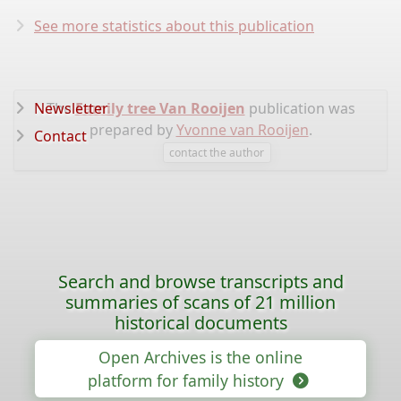
See more statistics about this publication
Newsletter
The
Family tree Van Rooijen
publication was
prepared by
Yvonne van Rooijen
.
Contact
contact the author
Search and browse transcripts and
summaries of scans of 21 million
historical documents
Open Archives is the online
platform for family history