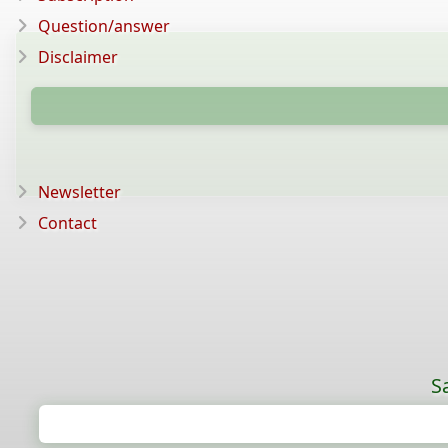
Question/answer
Disclaimer
Newsletter
Contact
S