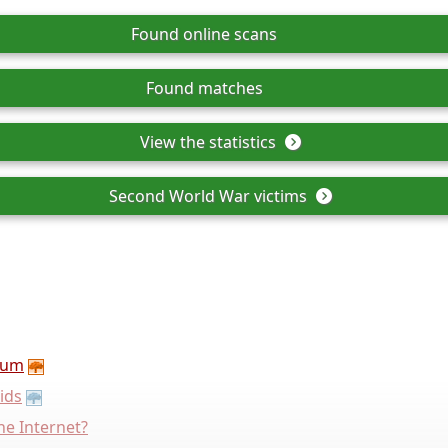
Found online scans
Found matches
View the statistics
Second World War victims
rum
ids
he Internet?