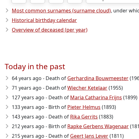
Most common surnames (surname cloud)
, under whi
Historical birthday calendar
Overview of deceased (per year)
Today in the past
64 years ago - Death of
Gerhardina Bouwmeester
(196
71 years ago - Death of
Wiecher Ketelaar
(1955)
127 years ago - Death of
Maria Catharina Frijns
(1899)
133 years ago - Birth of
Pieter Helmus
(1893)
143 years ago - Death of
Rika Gerrits
(1883)
212 years ago - Birth of
Rapke Gerbens Wagenaar
(18
215 years ago - Death of
Geert Jans Lever
(1811)