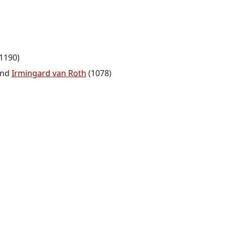
1190)
nd
Irmingard van Roth
(1078)