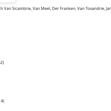
ch Van Sicambrie, Van Meel, Der Franken, Van Toxandrie, Ja
2)
14)