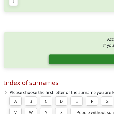
?
Acc
If you
Index of surnames
Please choose the first letter of the surname you are l
A
B
C
D
E
F
G
V
W
Y
Z
People without su