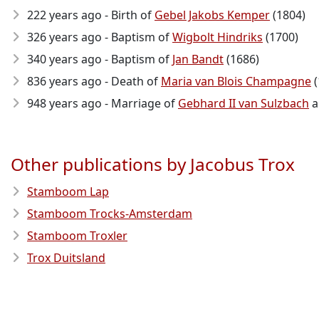
222 years ago - Birth of
Gebel Jakobs Kemper
(1804)
326 years ago - Baptism of
Wigbolt Hindriks
(1700)
340 years ago - Baptism of
Jan Bandt
(1686)
836 years ago - Death of
Maria van Blois Champagne
(
948 years ago - Marriage of
Gebhard II van Sulzbach
a
Other publications by Jacobus Trox
Stamboom Lap
Stamboom Trocks-Amsterdam
Stamboom Troxler
Trox Duitsland