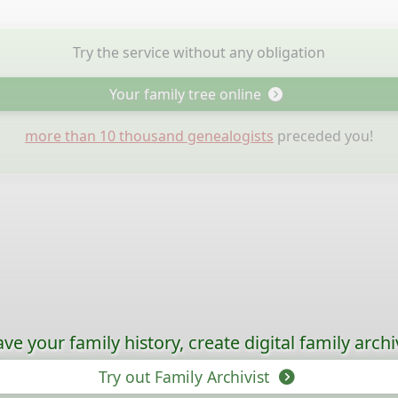
Try the service without any obligation
Your family tree online
more than 10 thousand genealogists
preceded you!
ave your family history, create digital family archi
Try out Family Archivist