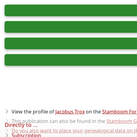
View the profile of
Jacobus Trox
on the
Stamboom Fo
This publication can also be found in the
Stamboom G
Directly to ...
Do you also want to place your genealogical data on t
Subscription