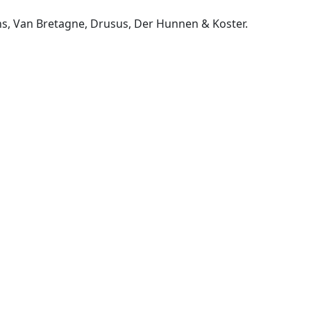
ns, Van Bretagne, Drusus, Der Hunnen & Koster.