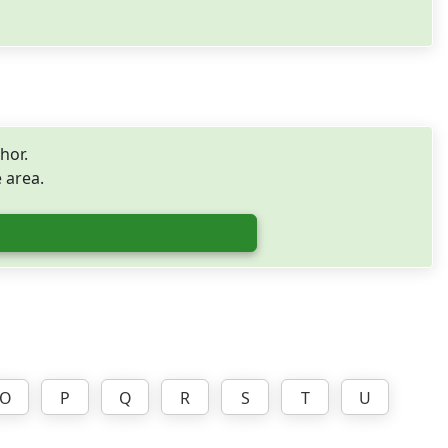
hor.
e area.
O
P
Q
R
S
T
U