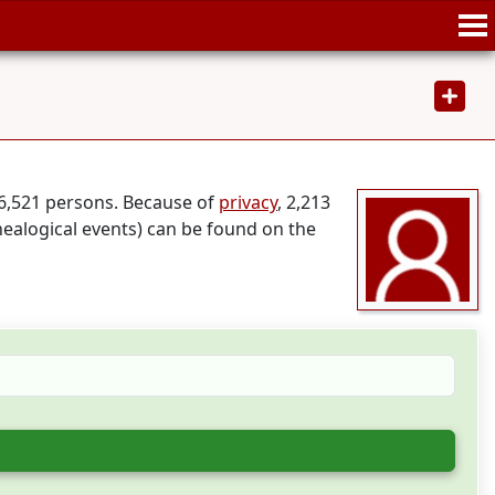
46,521 persons. Because of
privacy
, 2,213
nealogical events) can be found on the