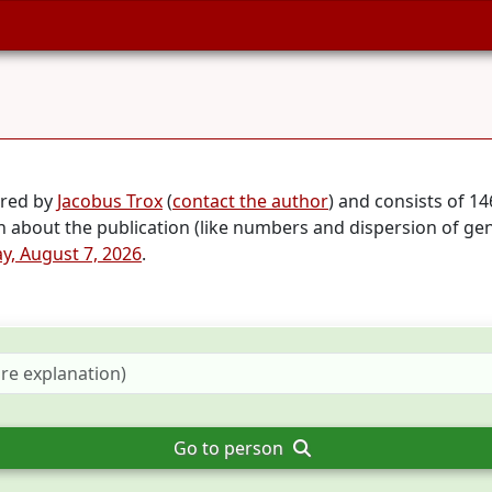
ared by
Jacobus Trox
(
contact the author
) and consists of 1
on about the publication (like numbers and dispersion of ge
ay, August 7, 2026
.
Go to person