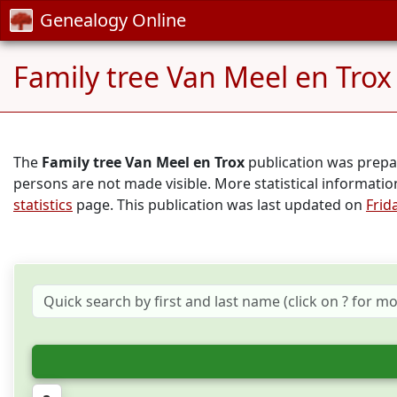
Genealogy Online
Family tree Van Meel en Trox
The
Family tree Van Meel en Trox
publication was prep
persons are not made visible. More statistical informati
statistics
page. This publication was last updated on
Frid