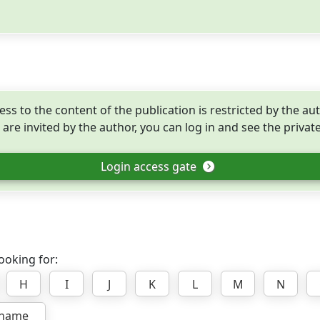
ess to the content of the publication is restricted by the aut
 are invited by the author, you can log in and see the privat
Login access gate
ooking for:
H
I
J
K
L
M
N
rname