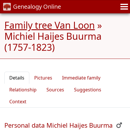
Genealogy Online
Family tree Van Loon
»
Michiel Haijes Buurma
(1757-1823)
Details
Pictures
Immediate family
Relationship
Sources
Suggestions
Context
Personal data Michiel Haijes Buurma