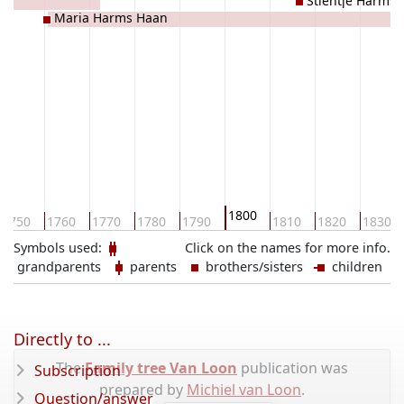
es
Stientje Harms
Maria Harms Haan
1800
1750
1760
1770
1780
1790
1810
1820
1830
Symbols used:
Click on the names for more info.
grandparents
parents
brothers/sisters
children
Directly to ...
The
Family tree Van Loon
publication was
Subscription
prepared by
Michiel van Loon
.
Question/answer