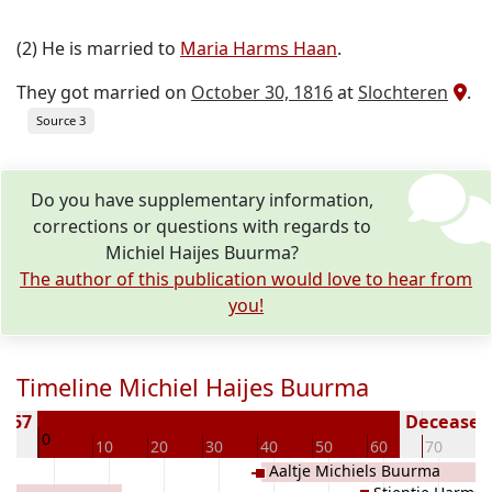
(2) He is married to
Maria Harms Haan
.
They got married on
October 30, 1816
at
Slochteren
.
Source 3
Do you have supplementary information,
corrections or questions with regards to
Michiel Haijes Buurma?
The author of this publication would love to hear from
you!
Timeline Michiel Haijes Buurma
1757
Deceased 
0
10
10
20
30
40
50
60
70
8
Aaltje Michiels Buurma