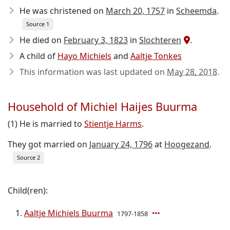
He was christened on
March 20, 1757
in
Scheemda
.
Source 1
He died on
February 3, 1823
in
Slochteren
.
A child of
Hayo Michiels
and
Aaltje Tonkes
This information was last updated on
May 28, 2018
.
Household of Michiel Haijes Buurma
(1) He is married to
Stientje Harms
.
They got married on
January 24, 1796
at
Hoogezand
.
Source 2
Child(ren):
Aaltje Michiels Buurma
1797-1858