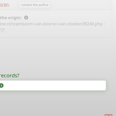
ooren
.
contact the author
 the origin:
ine.nl/stamboom-van-dooren-van-slooten/I8240.php
:
?)".
records?