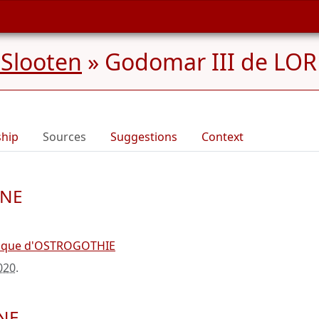
 Slooten
»
Godomar III de LORR
ship
Sources
Suggestions
Context
INE
uque d'OSTROGOTHIE
020
.
INE