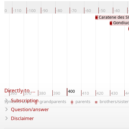
-120
-110
-100
-90
-80
-70
-60
-50
-40
Caratene des 
Gondiu
Directly to ...
400
50
360
370
380
390
410
420
430
4
Subscription
Symbols used:
grandparents
parents
brothers/sist
Question/answer
Disclaimer