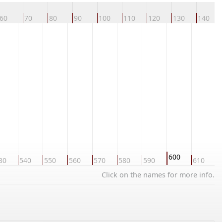
60
70
80
90
100
110
120
130
140
600
30
540
550
560
570
580
590
610
6
Click on the names for more info.