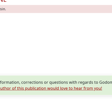
sin.
formation, corrections or questions with regards to Godo
uthor of this publication would love to hear from you!