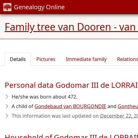
Genealogy Online
Family tree van Dooren - van
Details
Pictures
Immediate family
Relation
Personal data Godomar III de LORRA
He/she was born about 472
.
A child of
Gondebaud van BOURGONDIE
and
Gonthe
This information was last updated on
December 22, 2
Household of Godomar III de LORRA