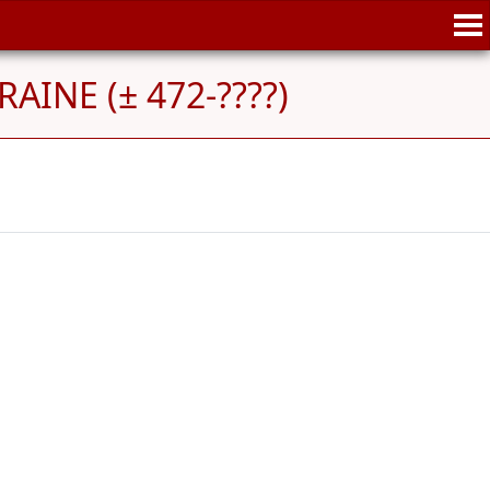
AINE (± 472-????)