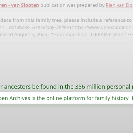
ren - van Slooten
publication was prepared by
Rien van D
ata from this family tree, please include a reference to
en", database,
Genealogy Online
(
https://www.genealogieonl
essed August 6, 2026), "Godomar III de LORRAINE (± 472-???
r ancestors be found in the 356 million personal 
en Archives is the online platform for family history