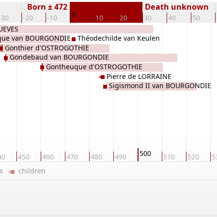
Born ± 472
Death unknown
0
-30
-20
-10
10
20
30
40
50
SUEVES
que van BOURGONDIE
Théodechilde van Keulen
Gonthier d'OSTROGOTHIE
Gondebaud van BOURGONDIE
Gontheuque d'OSTROGOTHIE
Pierre de LORRAINE
Sigismond II van BOURGONDIE
500
40
450
460
470
480
490
510
520
5
ers
children