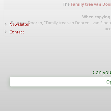
The
Family tree van Doo
When copying d
Rien van Dooren, "Family tree van Dooren - van Sloot
Newsletter
acc
Contact
Can you
Op