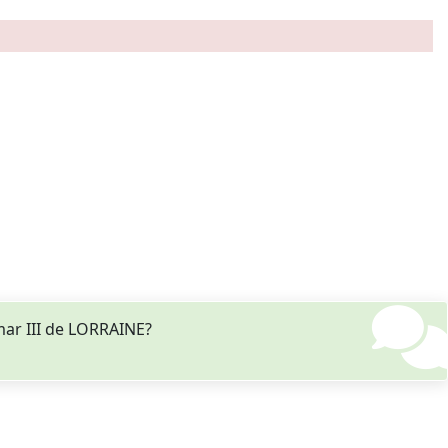
mar III de LORRAINE?