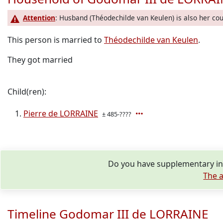
Attention
: Husband (Théodechilde van Keulen) is also her cou
This person is married to
Théodechilde van Keulen
.
They got married
Child(ren):
Pierre de LORRAINE
± 485-????
Do you have supplementary in
The a
Timeline Godomar III de LORRAINE