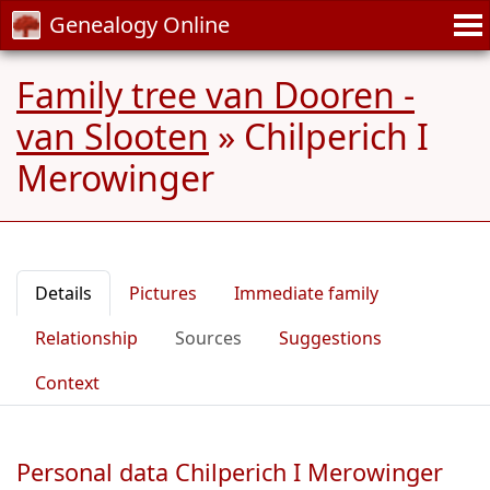
Genealogy Online
Family tree van Dooren -
van Slooten
»
Chilperich I
Merowinger
Details
Pictures
Immediate family
Relationship
Sources
Suggestions
Context
Personal data Chilperich I Merowinger