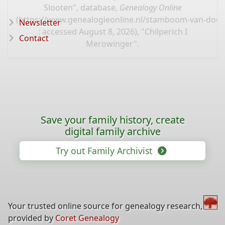
Slooten", database,
Genealogy Online
(
https://www.genealogieonline.nl/stamboom-van-door
Newsletter
: accessed August 8, 2026), "Chilperich I
Contact
Merowinger".
Save your family history, create
digital family archive
Try out Family Archivist
Your trusted online source for genealogy research,
provided by
Coret Genealogy