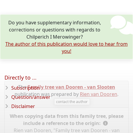
Do you have supplementary information,
corrections or questions with regards to
Chilperich I Merowinger?
The author of this publication would love to hear from
you!
Directly to ...
The
Family tree van Dooren - van Slooten
Subscription
publication was prepared by
Rien van Dooren
.
Question/answer
contact the author
Disclaimer
When copying data from this family tree, please
include a reference to the origin:
Rien van Dooren, "Family tree van Dooren - van