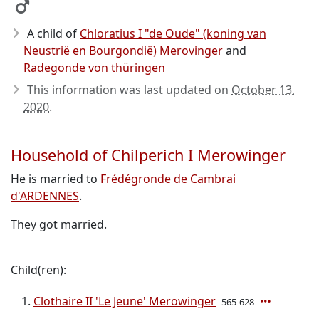
A child of
Chloratius I "de Oude" (koning van
Neustrië en Bourgondië) Merovinger
and
Radegonde von thüringen
This information was last updated on
October 13,
2020
.
Household of Chilperich I Merowinger
He is married to
Frédégronde de Cambrai
d'ARDENNES
.
They got married.
Child(ren):
Clothaire II 'Le Jeune' Merowinger
565-628