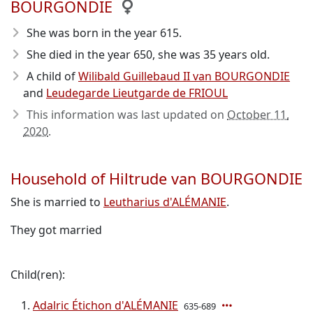
BOURGONDIE
She was born in the year 615
.
She died in the year 650
, she was 35 years old.
A child of
Wilibald Guillebaud II van BOURGONDIE
and
Leudegarde Lieutgarde de FRIOUL
This information was last updated on
October 11,
2020
.
Household of Hiltrude van BOURGONDIE
She is married to
Leutharius d'ALÉMANIE
.
They got married
Child(ren):
Adalric Étichon d'ALÉMANIE
635-689