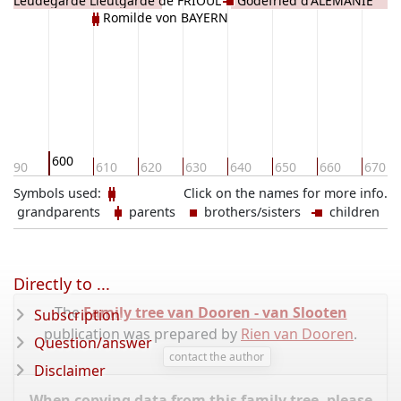
Leudegarde Lieutgarde de FRIOUL
Godefried d'ALÉMANIE
Romilde von BAYERN
600
590
610
620
630
640
650
660
670
Symbols used:
Click on the names for more info.
grandparents
parents
brothers/sisters
children
Directly to ...
The
Family tree van Dooren - van Slooten
Subscription
publication was prepared by
Rien van Dooren
.
Question/answer
contact the author
Disclaimer
When copying data from this family tree, please