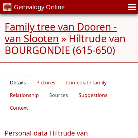
Genealogy Online
Family tree van Dooren -
van Slooten
»
Hiltrude van
BOURGONDIE (615-650)
Details
Pictures
Immediate family
Relationship
Sources
Suggestions
Context
Personal data Hiltrude van