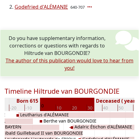
Godefried d'ALÉMANIE
640-707
Do you have supplementary information,
corrections or questions with regards to
Hiltrude van BOURGONDIE?
The author of this publication would love to hear from
you!
Timeline Hiltrude van BOURGONDIE
Born 615
Deceased ( year)
0
0
-20
-10
10
20
30
40
50
60
DIE
Leutharius d'ALÉMANIE
OUL
Berthe van BOURGONDIE
on BAYERN
Adalric Étichon d'ALÉMANIE
Wilibald Guillebaud II van BOURGONDIE