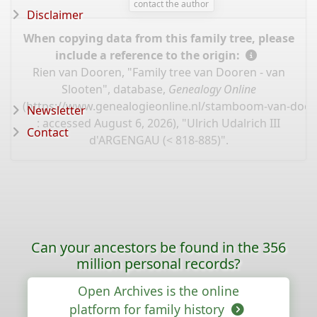
contact the author
Disclaimer
When copying data from this family tree, please
include a reference to the origin:
Rien van Dooren, "Family tree van Dooren - van
Slooten", database,
Genealogy Online
(
https://www.genealogieonline.nl/stamboom-van-door
Newsletter
: accessed August 6, 2026), "Ulrich Udalrich III
Contact
d'ARGENGAU (< 818-885)".
Can your ancestors be found in the 356
million personal records?
Open Archives is the online
platform for family history