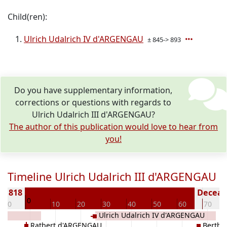
Child(ren):
Ulrich Udalrich IV d'ARGENGAU
± 845-> 893
Do you have supplementary information,
corrections or questions with regards to
Ulrich Udalrich III d'ARGENGAU?
The author of this publication would love to hear from
you!
Timeline Ulrich Udalrich III d'ARGENGAU
 < 818
Decease
0
-10
10
20
30
40
50
60
70
au
Ulrich Udalrich IV d'ARGENGAU
Ratbert d'ARGENGAU
Bertha 