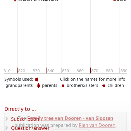
d'ARGEN
810
820
830
840
850
860
870
880
890
Symbols used:
Click on the names for more info.
grandparents
parents
brothers/sisters
children
Directly to ...
The
Family tree van Dooren - van Slooten
Subscription
publication was prepared by
Rien van Dooren
.
Question/answer