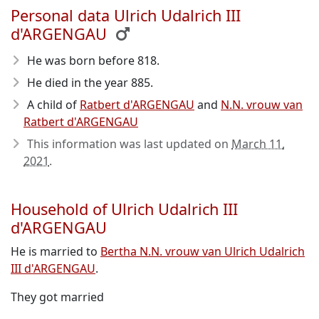
Personal data Ulrich Udalrich III
d'ARGENGAU
He was born before 818
.
He died in the year 885
.
A child of
Ratbert d'ARGENGAU
and
N.N. vrouw van
Ratbert d'ARGENGAU
This information was last updated on
March 11,
2021
.
Household of Ulrich Udalrich III
d'ARGENGAU
He is married to
Bertha N.N. vrouw van Ulrich Udalrich
III d'ARGENGAU
.
They got married