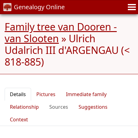
Genealogy Online
Family tree van Dooren -
van Slooten
»
Ulrich
Udalrich III d'ARGENGAU (<
818-885)
Details
Pictures
Immediate family
Relationship
Sources
Suggestions
Context