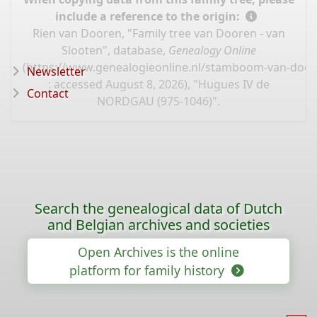
include a reference to the origin:
Rien van Dooren, "Family tree van Dooren - van
Slooten", database,
Genealogy Online
(
https://www.genealogieonline.nl/stamboom-van-door
Newsletter
: accessed August 8, 2026), "Hugues IV de
Contact
NORDGAU (975-1046)".
Search the genealogical data of Dutch
and Belgian archives and societies
Open Archives is the online
platform for family history