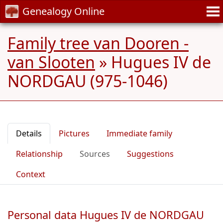
Genealogy Online
Family tree van Dooren -
van Slooten
»
Hugues IV de
NORDGAU (975-1046)
Details
Pictures
Immediate family
Relationship
Sources
Suggestions
Context
Personal data Hugues IV de NORDGAU