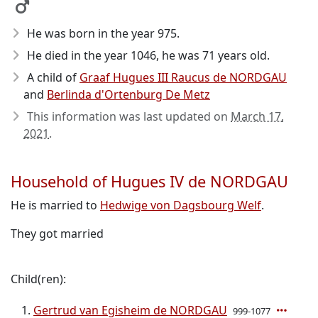
He was born in the year 975
.
He died in the year 1046
, he was 71 years old.
A child of
Graaf Hugues III Raucus de NORDGAU
and
Berlinda d'Ortenburg De Metz
This information was last updated on
March 17,
2021
.
Household of Hugues IV de NORDGAU
He is married to
Hedwige von Dagsbourg Welf
.
They got married
Child(ren):
Gertrud van Egisheim de NORDGAU
999-1077