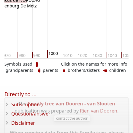
 Raucus de NORDGAU
'Ortenburg De Metz
1000
970
980
990
1010
1020
1030
1040
1050
Symbols used:
Click on the names for more info.
grandparents
parents
brothers/sisters
children
Directly to ...
The
Family tree van Dooren - van Slooten
Subscription
publication was prepared by
Rien van Dooren
.
Question/answer
contact the author
Disclaimer
When copying data from this family tree, please