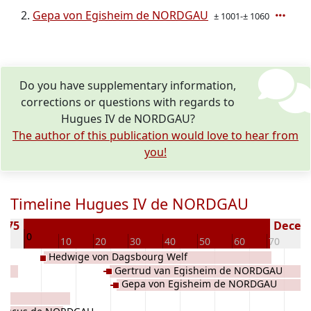
Gepa von Egisheim de NORDGAU
± 1001-± 1060
Do you have supplementary information,
corrections or questions with regards to
Hugues IV de NORDGAU?
The author of this publication would love to hear from
you!
Timeline Hugues IV de NORDGAU
 975
Deceas
0
10
10
20
30
40
50
60
70
8
Hedwige von Dagsbourg Welf
Gertrud van Egisheim de NORDGAU
Gepa von Egisheim de NORDGAU