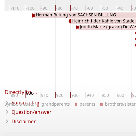
20
-110
-100
-90
-80
-70
-60
-50
-40
-
Herman Billung von SACHSEN BILLUNG
Heinrich I der Kahle von Stade
Judith Marie (gravin) De W
Directly to ...
900
80
890
910
920
930
940
950
960
9
Subscription
Symbols used:
grandparents
parents
brothers/sist
Question/answer
Disclaimer