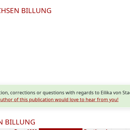
SACHSEN BILLUNG
on, corrections or questions with regards to Eilika von 
uthor of this publication would love to hear from you!
EN BILLUNG