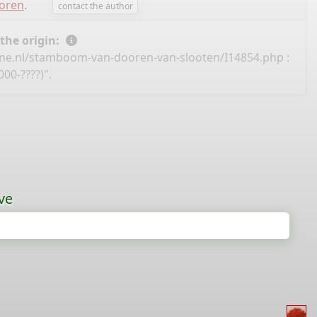
ooren
.
contact the author
 the origin:
ine.nl/stamboom-van-dooren-van-slooten/I14854.php
:
00-????)".
ve