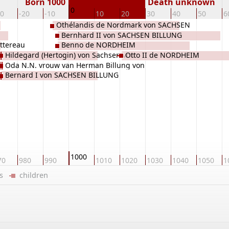
Born 1000
Death unknown
0
30
-20
-10
10
20
30
40
50
6
Othélandis de Nordmark von SACHSEN
Bernhard II von SACHSEN BILLUNG
BILLUNG
ettereau
Benno de NORDHEIM
Hildegard (Hertogin) von Sachsen von
Otto II de NORDHEIM
Oda N.N. vrouw van Herman Billung von
Stade
Bernard I von SACHSEN BILLUNG
Sachsen BILLUNG
1000
70
980
990
1010
1020
1030
1040
1050
1
ers
children