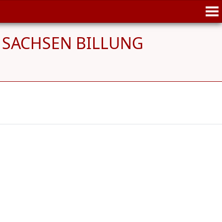
on SACHSEN BILLUNG