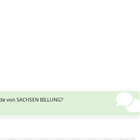
Stade von SACHSEN BILLUNG?