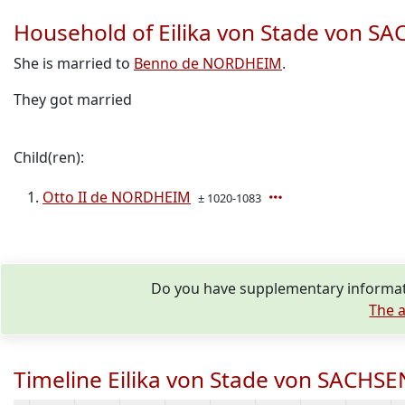
Household of Eilika von Stade von 
She is married to
Benno de NORDHEIM
.
They got married
Child(ren):
Otto II de NORDHEIM
± 1020-1083
Do you have supplementary informati
The a
Timeline Eilika von Stade von SACHS