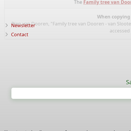
The
Family tree van Doo
When copying d
Rien van Dooren, "Family tree van Dooren - van Sloot
Newsletter
accessed 
Contact
S