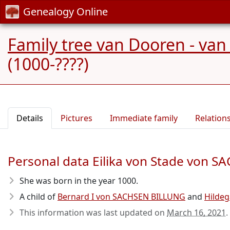
Genealogy Online
Family tree van Dooren - van
(1000-????)
Details
Pictures
Immediate family
Relation
Personal data Eilika von Stade von 
She was born in the year 1000
.
A child of
Bernard I von SACHSEN BILLUNG
and
Hildeg
This information was last updated on
March 16, 2021
.