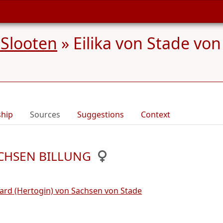
 Slooten
»
Eilika von Stade v
ship
Sources
Suggestions
Context
SACHSEN BILLUNG
ard (Hertogin) von Sachsen von Stade