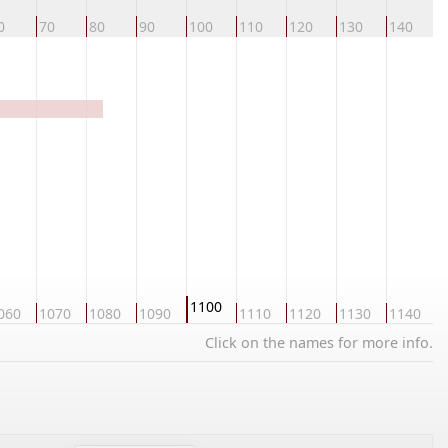
0
70
80
90
100
110
120
130
140
1
1100
060
1070
1080
1090
1110
1120
1130
1140
1
Click on the names for more info.