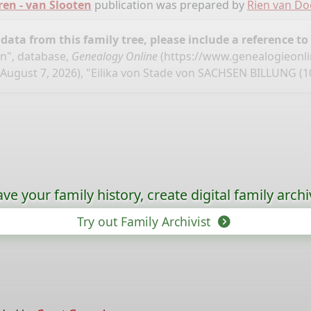
ren - van Slooten
publication was prepared by
Rien van D
ata from this family tree, please include a reference to
en", database,
Genealogy Online
(
https://www.genealogieonl
August 7, 2026), "Eilika von Stade von SACHSEN BILLUNG (10
ave your family history, create digital family archi
Try out Family Archivist