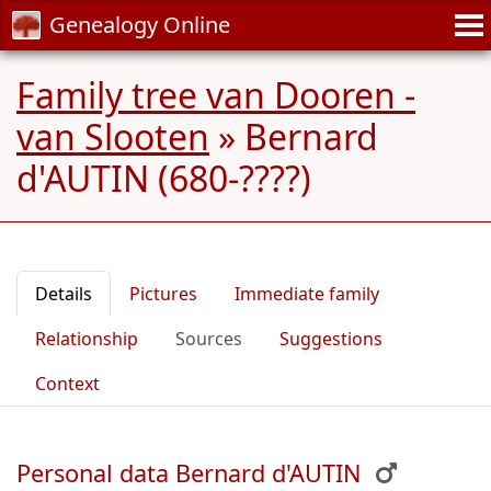
Genealogy Online
Family tree van Dooren -
van Slooten
»
Bernard
d'AUTIN (680-????)
Details
Pictures
Immediate family
Relationship
Sources
Suggestions
Context
Personal data Bernard d'AUTIN