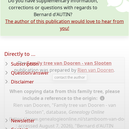
Do you have supplementary information,
corrections or questions with regards to
Bernard d'AUTIN?
The author of this publication would love to hear from
you!
Directly to ...
The
Family tree van Dooren - van Slooten
Subscription
publication was prepared by
Rien van Dooren
.
Question/answer
contact the author
Disclaimer
When copying data from this family tree, please
include a reference to the origin:
Rien van Dooren, "Family tree van Dooren - van
Slooten", database,
Genealogy Online
(
https://www.genealogieonline.nl/stamboom-van-door
Newsletter
: accessed August 7, 2026), "Bernard d'AUTIN