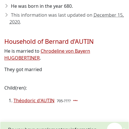
He was born in the year 680
.
This information was last updated on
December 15,
2020
.
Household of Bernard d'AUTIN
He is married to
Chrodeline von Bayern
HUGOBERTINER
.
They got married
Child(ren):
Théodoric d'AUTIN
705-????