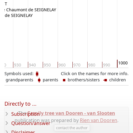
VANT
de Chaumont de SEIGNELAY
ixe de SEIGNELAY
1000
920
930
940
950
960
970
980
990
Symbols used:
Click on the names for more info.
grandparents
parents
brothers/sisters
children
Directly to ...
The
Family tree van Dooren - van Slooten
Subscription
publication was prepared by
Rien van Dooren
.
Question/answer
contact the author
Disclaimer