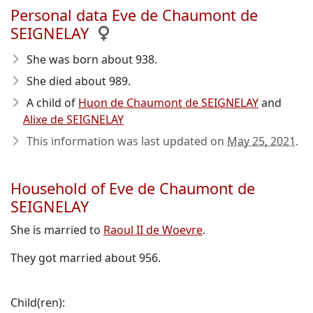
Personal data Eve de Chaumont de
SEIGNELAY
She was born about 938
.
She died about 989
.
A child of
Huon de Chaumont de SEIGNELAY
and
Alixe de SEIGNELAY
This information was last updated on
May 25, 2021
.
Household of Eve de Chaumont de
SEIGNELAY
She is married to
Raoul II de Woevre
.
They got married about 956.
Child(ren):