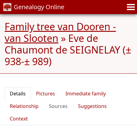
Genealogy Online
Family tree van Dooren -
van Slooten
»
Eve de
Chaumont de SEIGNELAY (±
938-± 989)
Details
Pictures
Immediate family
Relationship
Sources
Suggestions
Context