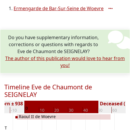
Ermengarde de Bar-Sur-Seine de Woevre
Do you have supplementary information,
corrections or questions with regards to
Eve de Chaumont de SEIGNELAY?
The author of this publication would love to hear from
you!
Timeline Eve de Chaumont de
SEIGNELAY
Born ± 938
Deceased ( y
0
20
-10
10
20
30
40
50
60
7
Raoul II de Woevre
VANT