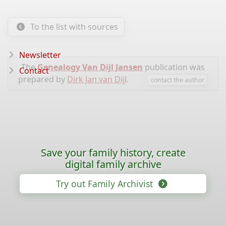
To the list with sources
Newsletter
The
Genealogy Van Dijl Jansen
publication was
Contact
prepared by
Dirk Jan van Dijl
.
contact the author
Save your family history, create
digital family archive
Try out Family Archivist