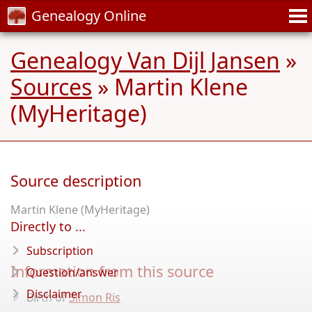
Genealogy Online
Genealogy Van Dijl Jansen
»
Sources
» Martin Klene
(MyHeritage)
Source description
Martin Klene (MyHeritage)
Directly to ...
Subscription
Information from this source
Question/answer
Disclaimer
Birth of
Simon Ris