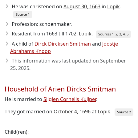
He was christened on
August 30, 1663
in
Lopik
.
Source 1
Profession: schoenmaker.
Resident from 1663 till 1702:
Lopik
.
Sources 1, 2, 3, 4, 5
A child of
Dirck Dircksen Smitman
and
Joostje
Abrahams Knoop
This information was last updated on
September
25, 2025
.
Household of Arien Dircks Smitman
He is married to
Sijgjen Cornelis Kuijper
.
They got married on
October 4, 1696
at
Lopik
.
Source 2
Child(ren):