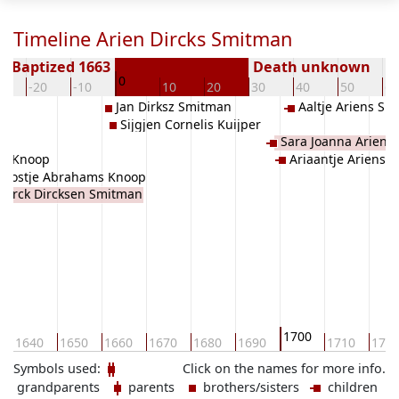
Timeline Arien Dircks Smitman
Baptized 1663
Death unknown
0
0
-20
-10
10
20
30
40
50
60
Jan Dirksz Smitman
Aaltje Ariens S
Sijgjen Cornelis Kuijper
Sara Joanna Ariens
en Knoop
Ariaantje Ariens 
Joostje Abrahams Knoop
Dirck Dircksen Smitman
1700
1640
1650
1660
1670
1680
1690
1710
172
Symbols used:
Click on the names for more info.
grandparents
parents
brothers/sisters
children