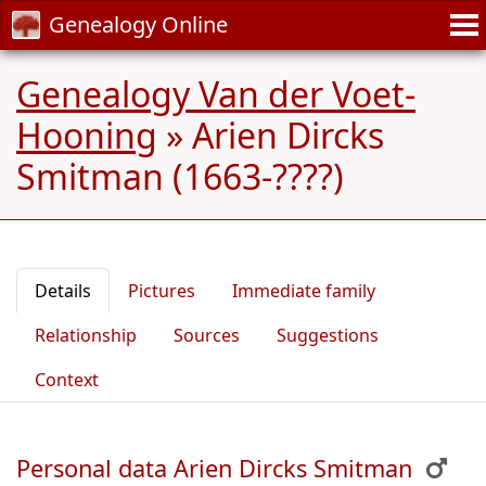
Genealogy Online
Genealogy Van der Voet-
Hooning
»
Arien Dircks
Smitman (1663-????)
Details
Pictures
Immediate family
Relationship
Sources
Suggestions
Context
Personal data Arien Dircks Smitman