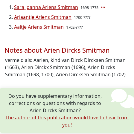
Sara Joanna Ariens Smitman
1698-1775
Ariaantje Ariens Smitman
1700-????
Aaltje Ariens Smitman
1702-????
Notes about Arien Dircks Smitman
vermeld als: Aarien, kind van Dirck Dircksen Smitman
(1663), Arien Dirckx Smitman (1696), Arien Dircks
Smitman (1698, 1700), Arien Dircksen Smitman (1702)
Do you have supplementary information,
corrections or questions with regards to
Arien Dircks Smitman?
The author of this publication would love to hear from
you!