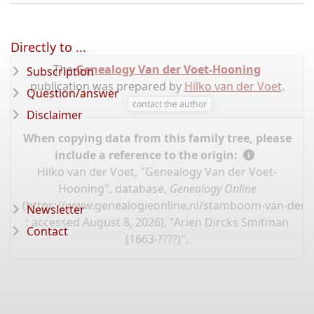
Directly to ...
The
Genealogy Van der Voet-Hooning
Subscription
publication was prepared by
Hilko van der Voet
.
Question/answer
contact the author
Disclaimer
When copying data from this family tree, please
include a reference to the origin:
Hilko van der Voet, "Genealogy Van der Voet-
Hooning", database,
Genealogy Online
(
https://www.genealogieonline.nl/stamboom-van-der-
Newsletter
: accessed August 8, 2026), "Arien Dircks Smitman
Contact
(1663-????)".