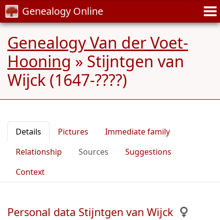
Genealogy Online
Genealogy Van der Voet-
Hooning
»
Stijntgen van
Wijck (1647-????)
Details
Pictures
Immediate family
Relationship
Sources
Suggestions
Context
Personal data Stijntgen van Wijck