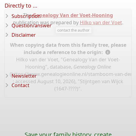
Directly to ...
The
Genealogy Van der Voet-Hooning
Subscription
publication was prepared by
Hilko van der Voet
.
Question/answer
contact the author
Disclaimer
When copying data from this family tree, please
include a reference to the origin:
Hilko van der Voet, "Genealogy Van der Voet-
Hooning", database,
Genealogy Online
(
https://www.genealogieonline.nl/stamboom-van-der-
Newsletter
: accessed August 10, 2026), "Stijntgen van Wijck
Contact
(1647-????)".
Save your family history, create