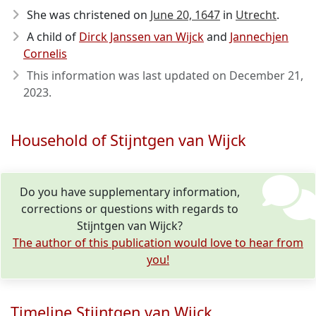
She was christened on
June 20, 1647
in
Utrecht
.
A child of
Dirck Janssen van Wijck
and
Jannechjen
Cornelis
This information was last updated on
December 21,
2023
.
Household of Stijntgen van Wijck
Do you have supplementary information,
corrections or questions with regards to
Stijntgen van Wijck?
The author of this publication would love to hear from
you!
Timeline Stijntgen van Wijck