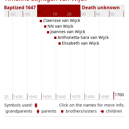
Baptized 1647
Death unknown
0
0
-20
-10
10
20
30
40
50
60
Claerisse van Wijck
NN van Wijck
Joannes van Wijck
Anthonetta-Sara van Wijck
Elisabeth van Wijck
1700
1620
1630
1640
1650
1660
1670
1680
1690
Symbols used:
Click on the names for more info.
grandparents
parents
brothers/sisters
children