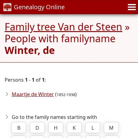
Genealogy Online
Family tree Van der Steen
»
People with familyname
Winter, de
Persons
1
-
1
of
1
:
Maartje de Winter
(
)
1852-1938
Go to the family names starting with
B
D
H
K
L
M