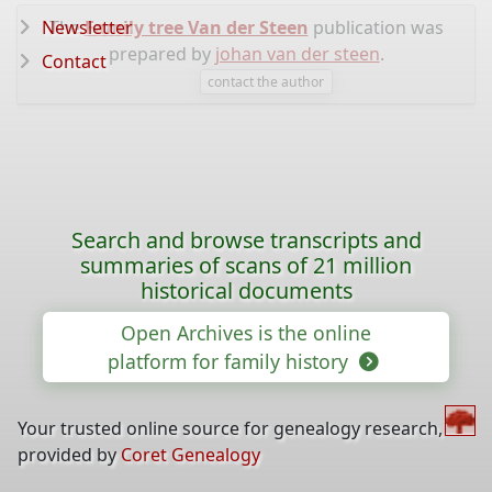
Newsletter
The
Family tree Van der Steen
publication was
prepared by
johan van der steen
.
Contact
contact the author
Search and browse transcripts and
summaries of scans of 21 million
historical documents
Open Archives is the online
platform for family history
Your trusted online source for genealogy research,
provided by
Coret Genealogy