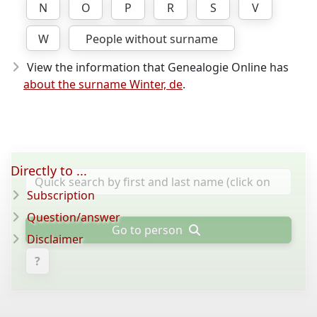
N
O
P
R
S
V
W
People without surname
View the information that Genealogie Online has
about the surname Winter, de
.
Directly to ...
Subscription
Question/answer
Go to person
Disclaimer
?