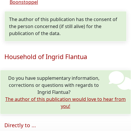
Boonstoppel
The author of this publication has the consent of
the person concerned (if still alive) for the
publication of the data.
Household of Ingrid Flantua
Do you have supplementary information,
corrections or questions with regards to
Ingrid Flantua?
The author of this publication would love to hear from
you!
Directly to ...