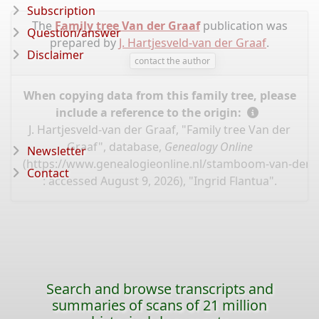
Subscription
The
Family tree Van der Graaf
publication was
Question/answer
prepared by
J. Hartjesveld-van der Graaf
.
Disclaimer
contact the author
When copying data from this family tree, please
include a reference to the origin:
J. Hartjesveld-van der Graaf, "Family tree Van der
Graaf", database,
Genealogy Online
Newsletter
(
https://www.genealogieonline.nl/stamboom-van-der-g
Contact
: accessed August 9, 2026), "Ingrid Flantua".
Search and browse transcripts and
summaries of scans of 21 million