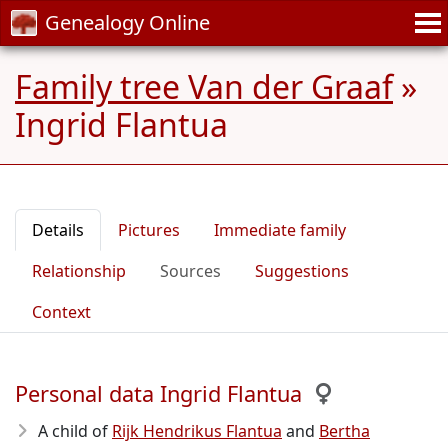
Genealogy Online
Family tree Van der Graaf
»
Ingrid Flantua
Details
Pictures
Immediate family
Relationship
Sources
Suggestions
Context
Personal data Ingrid Flantua
A child of
Rijk Hendrikus Flantua
and
Bertha