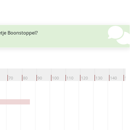
etje Boonstoppel?
70
80
90
100
110
120
130
140
15