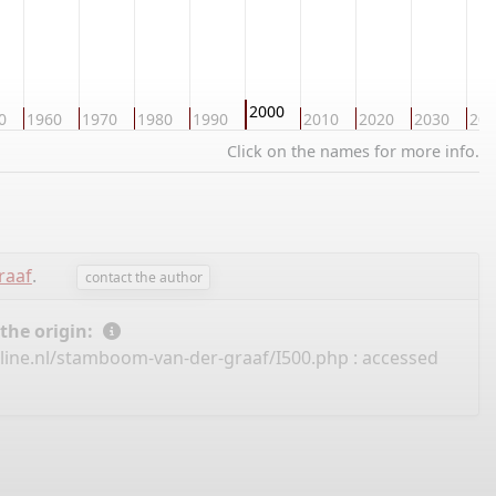
2000
0
1960
1970
1980
1990
2010
2020
2030
204
Click on the names for more info.
raaf
.
contact the author
 the origin:
line.nl/stamboom-van-der-graaf/I500.php
: accessed