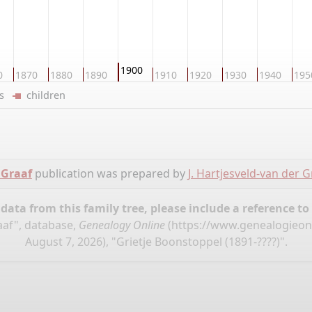
1900
0
1870
1880
1890
1910
1920
1930
1940
195
ers
children
 Graaf
publication was prepared by
J. Hartjesveld-van der G
ata from this family tree, please include a reference to
raaf", database,
Genealogy Online
(
https://www.genealogieon
August 7, 2026), "Grietje Boonstoppel (1891-????)".