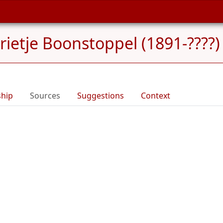
rietje Boonstoppel (1891-????)
ship
Sources
Suggestions
Context