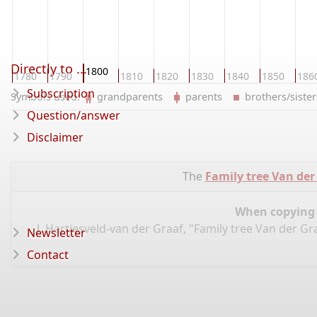
Directly to ...
1800
0
1780
1790
1810
1820
1830
1840
1850
186
Subscription
Symbols used:
grandparents
parents
brothers/sist
Question/answer
Disclaimer
The
Family tree Van der
When copying d
J. Hartjesveld-van der Graaf, "Family tree Van der G
Newsletter
Contact