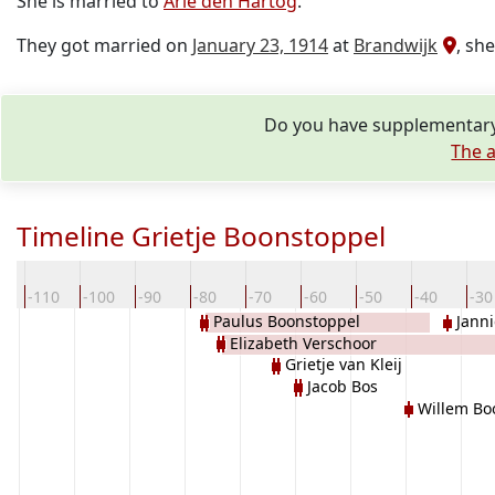
She is married to
Arie den Hartog
.
They got married on
January 23, 1914
at
Brandwijk
, sh
Do you have supplementary 
The a
Timeline Grietje Boonstoppel
0
-110
-100
-90
-80
-70
-60
-50
-40
-30
Paulus Boonstoppel
Janni
Elizabeth Verschoor
Grietje van Kleij
Jacob Bos
Willem Bo