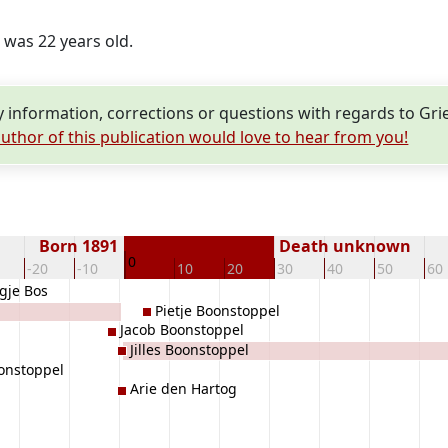
e was 22 years old.
information, corrections or questions with regards to Gri
uthor of this publication would love to hear from you!
Born 1891
Death unknown
0
-20
-10
10
20
30
40
50
60
gje Bos
Pietje Boonstoppel
Jacob Boonstoppel
Jilles Boonstoppel
onstoppel
Arie den Hartog