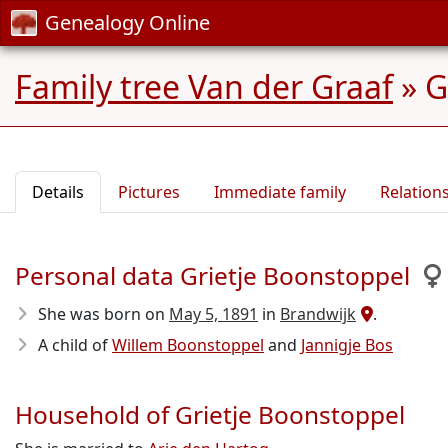
Genealogy Online
Family tree Van der Graaf
»
G
Details
Pictures
Immediate family
Relation
Personal data Grietje Boonstoppel
She was born on
May 5, 1891
in
Brandwijk
.
A child of
Willem Boonstoppel
and
Jannigje Bos
Household of Grietje Boonstoppel