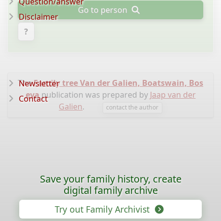
Question/answer
Go to person
Disclaimer
?
The
Family tree Van der Galien, Boatswain, Bos
Newsletter
eva
publication was prepared by
Jaap van der
Contact
Galien
.
contact the author
Save your family history, create
digital family archive
Try out Family Archivist