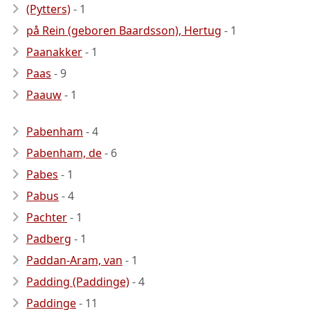
(Pytters)
- 1
på Rein (geboren Baardsson), Hertug
- 1
Paanakker
- 1
Paas
- 9
Paauw
- 1
Pabenham
- 4
Pabenham, de
- 6
Pabes
- 1
Pabus
- 4
Pachter
- 1
Padberg
- 1
Paddan-Aram, van
- 1
Padding (Paddinge)
- 4
Paddinge
- 11