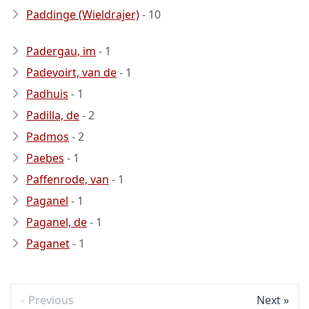
Paddinge (Wieldrajer)
- 10
Padergau, im
- 1
Padevoirt, van de
- 1
Padhuis
- 1
Padilla, de
- 2
Padmos
- 2
Paebes
- 1
Paffenrode, van
- 1
Paganel
- 1
Paganel, de
- 1
Paganet
- 1
Previous
Next