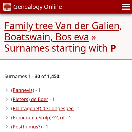
Genealogy Online
Family tree Van der Galien,
Boatswain, Bos eva
»
Surnames starting with
P
Surnames
1
-
30
of
1,450
:
(Pannevis)
- 1
(Pieters) de Boer
- 1
(Plantagenet) de Longespee
- 1
(Pomerania-Stolp)???, of
- 1
(Posthumus?)
- 1