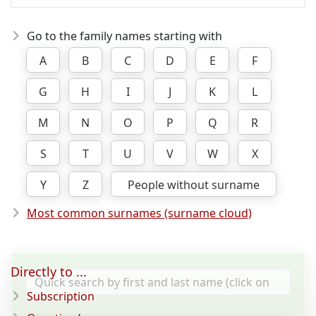
Go to the family names starting with
A
B
C
D
E
F
G
H
I
J
K
L
M
N
O
P
Q
R
S
T
U
V
W
X
Y
Z
People without surname
Most common surnames (surname cloud)
Directly to ...
Subscription