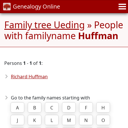
Genealogy Online
Family tree Ueding
» People
with familyname
Huffman
Persons
1
-
1
of
1
:
Richard Huffman
Go to the family names starting with
A
B
C
D
F
H
J
K
L
M
N
O