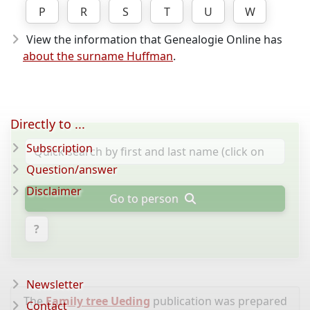
P
R
S
T
U
W
View the information that Genealogie Online has
about the surname Huffman
.
Directly to ...
Subscription
Question/answer
Disclaimer
Go to person
?
Newsletter
The
Family tree Ueding
publication was prepared
Contact