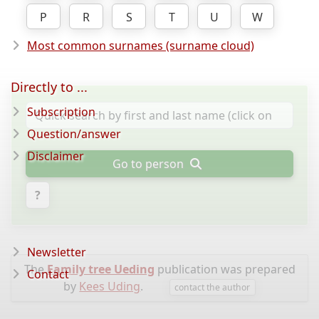
P
R
S
T
U
W
Most common surnames (surname cloud)
Directly to ...
Subscription
Question/answer
Disclaimer
Go to person
?
Newsletter
The
Family tree Ueding
publication was prepared
Contact
by
Kees Uding
.
contact the author