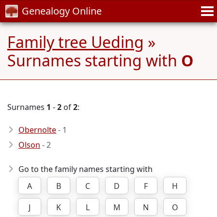
Genealogy Online
Family tree Ueding
»
Surnames starting with
O
Surnames
1
-
2
of
2
:
Obernolte
- 1
Olson
- 2
Go to the family names starting with
A
B
C
D
F
H
J
K
L
M
N
O