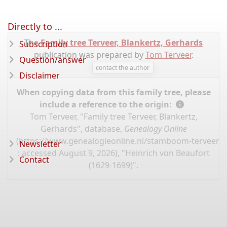
Directly to ...
The
Family tree Terveer, Blankertz, Gerhards
Subscription
publication was prepared by
Tom Terveer
.
Question/answer
contact the author
Disclaimer
When copying data from this family tree, please
include a reference to the origin:
Tom Terveer, "Family tree Terveer, Blankertz,
Gerhards", database,
Genealogy Online
(
https://www.genealogieonline.nl/stamboom-terveer-
Newsletter
: accessed August 9, 2026), "Heinrich von Beaufort
Contact
(1629-1699)".