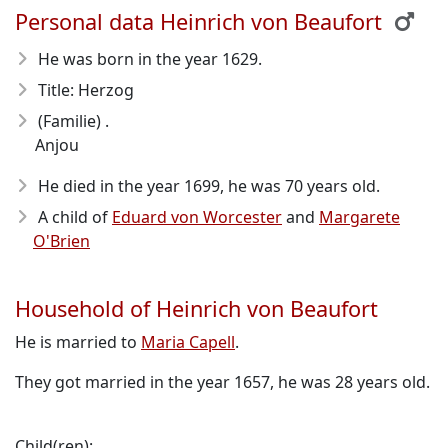
Personal data Heinrich von Beaufort
He was born in the year 1629
.
Title: Herzog
(Familie) .
Anjou
He died in the year 1699
, he was 70 years old.
A child of
Eduard von Worcester
and
Margarete
O'Brien
Household of Heinrich von Beaufort
He is married to
Maria Capell
.
They got married in the year 1657, he was 28 years old.
Child(ren):