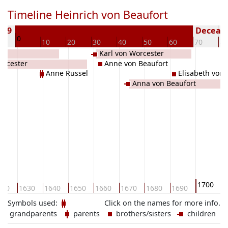
Timeline Heinrich von Beaufort
629
Decease
0
0
10
20
30
40
50
60
70
80
Karl von Worcester
orcester
Anne von Beaufort
Anne Russel
Elisabeth von 
Anna von Beaufort
1700
620
1630
1640
1650
1660
1670
1680
1690
1
Symbols used:
Click on the names for more info.
grandparents
parents
brothers/sisters
children