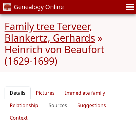
Genealogy Online
Family tree Terveer,
Blankertz, Gerhards
»
Heinrich von Beaufort
(1629-1699)
Details
Pictures
Immediate family
Relationship
Sources
Suggestions
Context