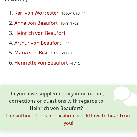
Karl von Worcester
1660-1698
Anna von Beaufort
1673-1763
Heinrich von Beaufort
Arthur von Beaufort
Maria von Beaufort
-1733
Henriette von Beaufort
-1715
Do you have supplementary information,
corrections or questions with regards to
Heinrich von Beaufort?
The author of this publication would love to hear from
you!