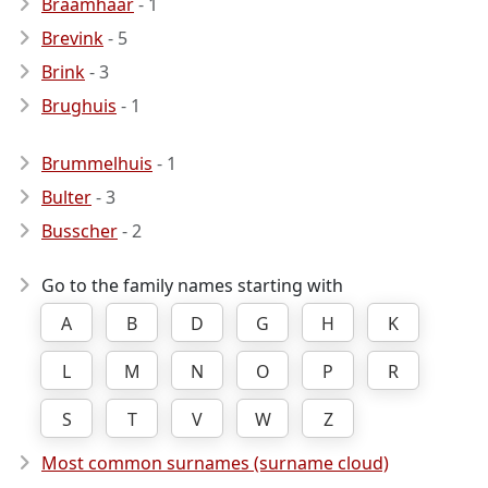
Braamhaar
- 1
Brevink
- 5
Brink
- 3
Brughuis
- 1
Brummelhuis
- 1
Bulter
- 3
Busscher
- 2
Go to the family names starting with
A
B
D
G
H
K
L
M
N
O
P
R
S
T
V
W
Z
Most common surnames (surname cloud)