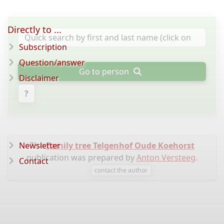
Directly to ...
Subscription
Question/answer
Go to person
Disclaimer
?
Newsletter
The
Family tree Telgenhof Oude Koehorst
publication was prepared by
Anton Versteeg
.
Contact
contact the author