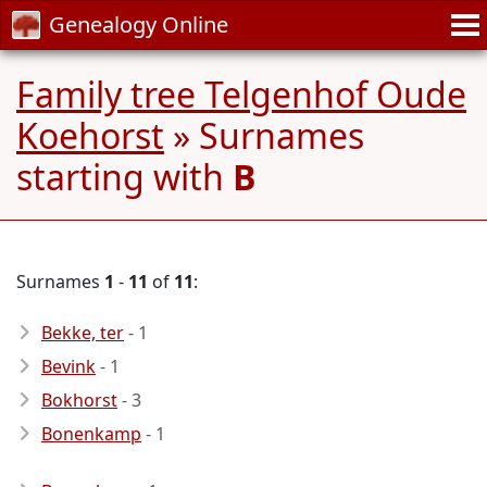
Genealogy Online
Family tree Telgenhof Oude
Koehorst
» Surnames
starting with
B
Surnames
1
-
11
of
11
:
Bekke, ter
- 1
Bevink
- 1
Bokhorst
- 3
Bonenkamp
- 1